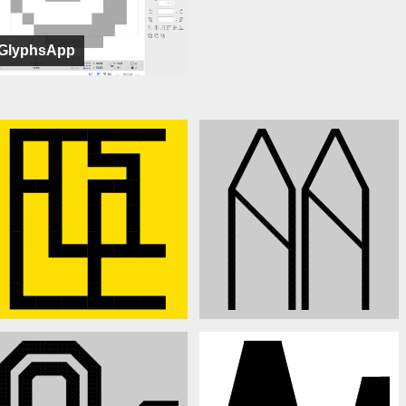
GlyphsApp