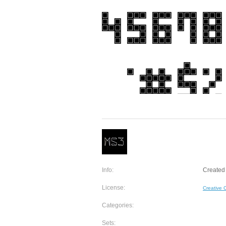
Info:
Created 
License:
Creative
Categories:
Sets: