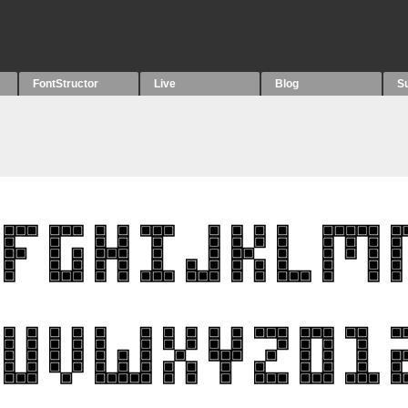
FontStructor
Live
Blog
S