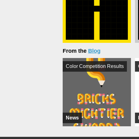
From the
Blog
Color Competition Results
News