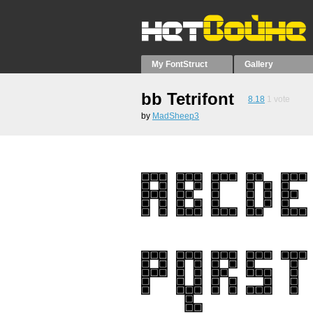
My FontStruct
Gallery
bb Tetrifont
8.18
1
vote
by
MadSheep3