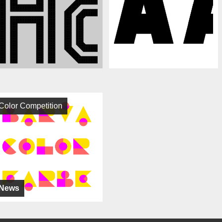
Color Competition
News