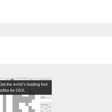
Get the world’s leading font
editor for OSX.