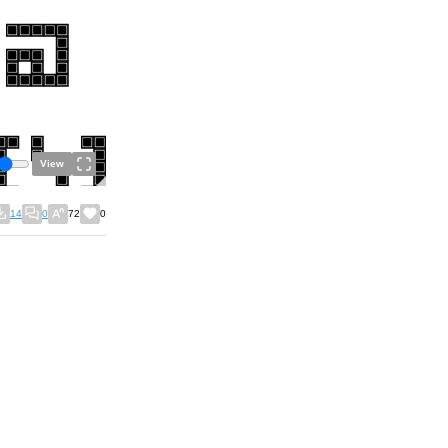
View
14
0
72
0