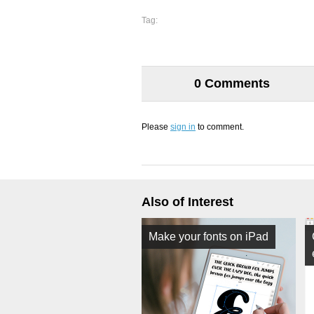
Tag:
0 Comments
Please
sign in
to comment.
Also of Interest
Make your fonts on iPad