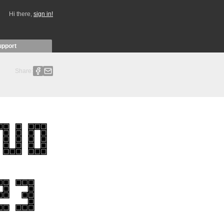
Hi there,
sign in!
upport
Share: