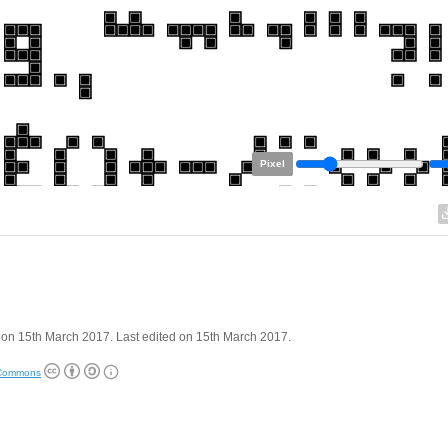
Pixel
on 15th March 2017. Last edited on 15th March 2017.
 Commons