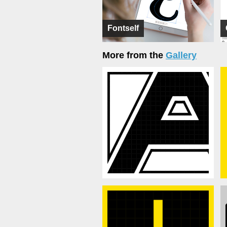
Fontself
More from the
Gallery