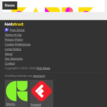
News
Typo.Social
Terms of Use
Privacy Policy
Cookie Preferences
Legal Notice
About
Our Sponsors
Contact
Copyright © 2010–2026
Rob Meek
FontStruct thanks our
sponsors
:
Glyphs
Fontself