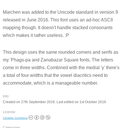
Marchen was added to the Unicode standard in version 9
released in June 2016. This font uses an ad-hoc ASCII
mapping though. It doesn't handle stacked consonants
which makes it rather useless. :P
This design uses the same rounded corners and serifs as
my 'Phags-pa and Zanabazar Square fonts. The letters
come in three widths. Combined with the medial 'y' there's
a total of four widths that the vowel diacritics need to
accommodate, which is a manageable number.
Info:
Created on 27th September 2016. Last edited on 1st October 2016.
License:
Creative Commons
Categories: