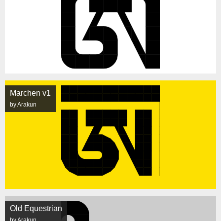
Marchen v1
by Arakun
Old Equestrian
by Arakun