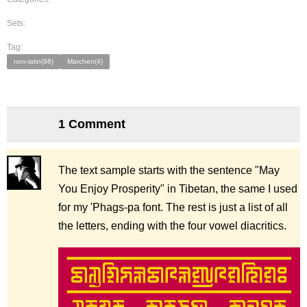
Sets:
Tag:
non-latin(98)
Marchen(4)
1 Comment
The text sample starts with the sentence "May
You Enjoy Prosperity" in Tibetan, the same I used
for my 'Phags-pa font. The rest is just a list of all
the letters, ending with the four vowel diacritics.