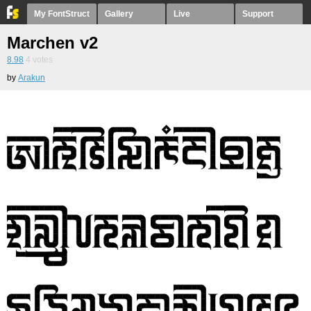
My FontStruct
Gallery
Live
Support
Marchen v2
8.98
4
votes
by
Arakun