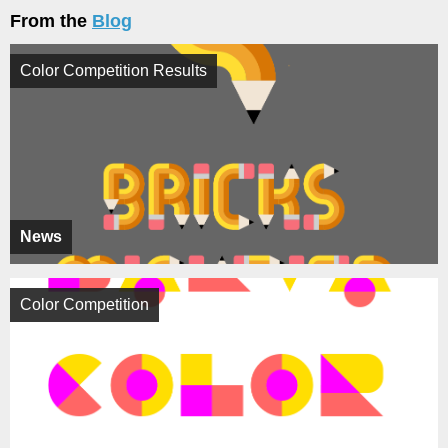
From the
Blog
Color Competition Results
News
Color Competition