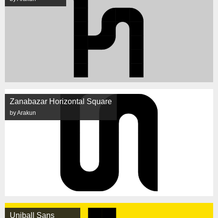
Zanabazar Horizontal Square
by Arakun
Uniball Sans