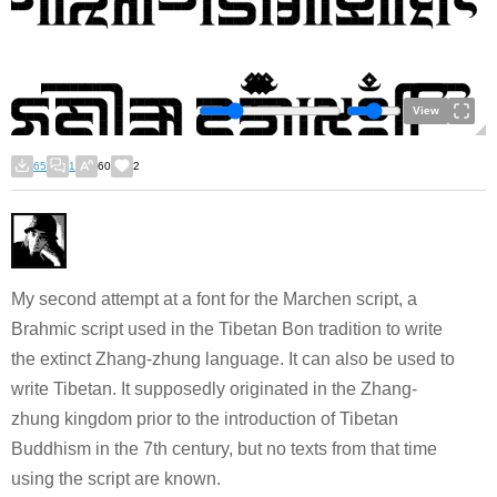
View
65
1
60
2
My second attempt at a font for the Marchen script, a
Brahmic script used in the Tibetan Bon tradition to write
the extinct Zhang-zhung language. It can also be used to
write Tibetan. It supposedly originated in the Zhang-
zhung kingdom prior to the introduction of Tibetan
Buddhism in the 7th century, but no texts from that time
using the script are known.