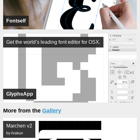
Fontself
Get the world’s leading font editor for OSX.
GlyphsApp
More from the
Gallery
Marchen v2
by Arakun