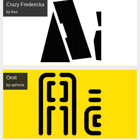
Crazy Fredericka
by four
Omit
by aphoria