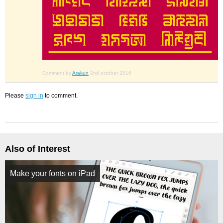
Comment by
Arakun
2nd october 2016
Please
sign in
to comment.
Also of Interest
Make your fonts on iPad