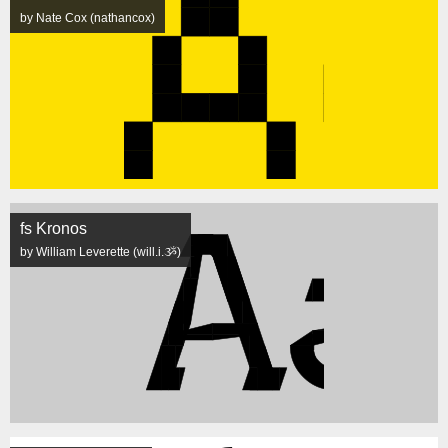
by Nate Cox (nathancox)
fs Kronos
by William Leverette (will.i.ૐ)