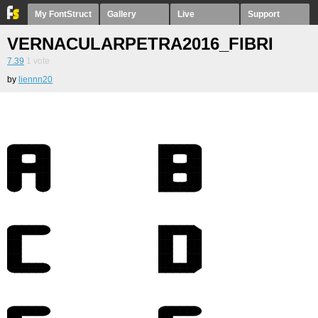
My FontStruct
Gallery
Live
Support
VERNACULARPETRA2016_FIBRIANY1
7.39
1
vote
by
liennn20