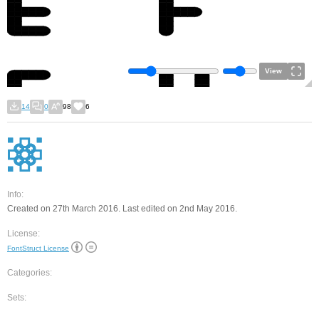
View
14
0
98
6
Info:
Created on 27th March 2016. Last edited on 2nd May 2016.
License:
FontStruct License
Categories:
Sets: