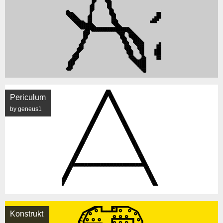
Periculum
by geneus1
Konstrukt