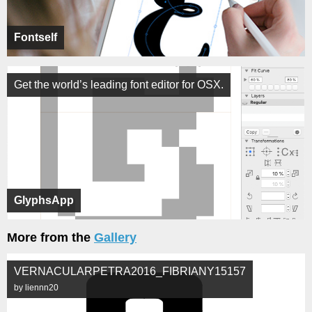
Fontself
Get the world’s leading font editor for OSX.
GlyphsApp
More from the
Gallery
VERNACULARPETRA2016_FIBRIANY15157
by liennn20