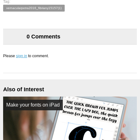
Tag:
vernacularpetra2016_fibriany15157(1)
0 Comments
Please
sign in
to comment.
Also of Interest
Make your fonts on iPad