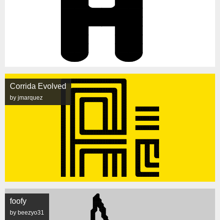
Corrida Evolved
by jmarquez
foofy
by beezyo31