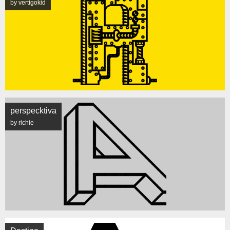
by vertigokid
perspecktiva
by richie