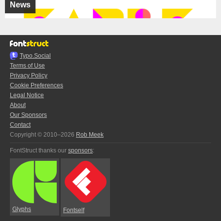
News
Typo.Social
Terms of Use
Privacy Policy
Cookie Preferences
Legal Notice
About
Our Sponsors
Contact
Copyright © 2010–2026
Rob Meek
FontStruct thanks our
sponsors
:
Glyphs
Fontself