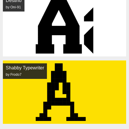
Destino
by Oni-91
Shabby Typewriter
by Frodo7