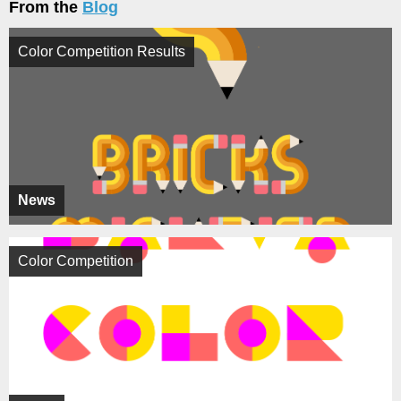
From the
Blog
Color Competition Results
News
Color Competition