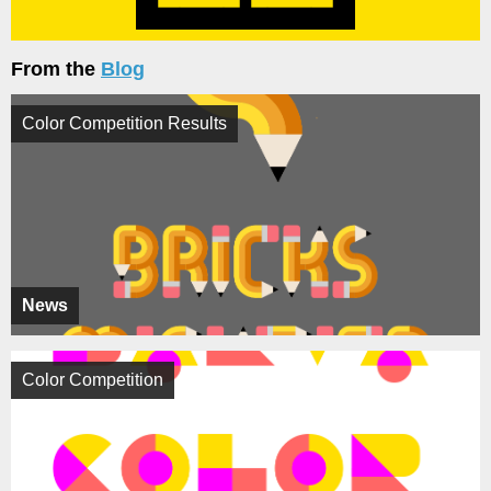
From the
Blog
Color Competition Results
News
Color Competition