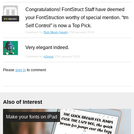
Congratulations! FontStruct Staff have deemed
your FontStruction worthy of special mention. “tm
F
S
Self Control” is now a Top Pick.
Comment by
Rob Meek (meek)
25th january 2016
Very elegant indeed.
Comment by
p2pnut
25th january 2016
Please
sign in
to comment.
Also of Interest
Make your fonts on iPad