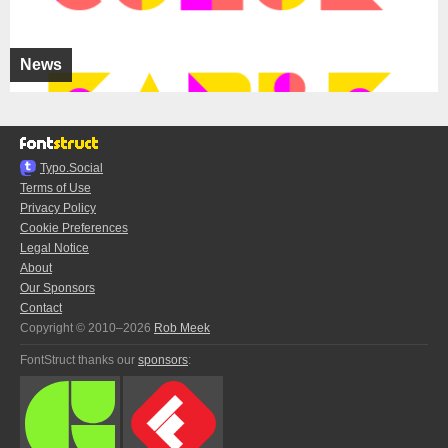
News
Typo.Social
Terms of Use
Privacy Policy
Cookie Preferences
Legal Notice
About
Our Sponsors
Contact
Copyright © 2010–2026
Rob Meek
FontStruct thanks our
sponsors
: