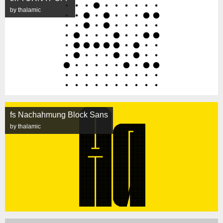
by thalamic
fs Nachahmung Block Sans
by thalamic