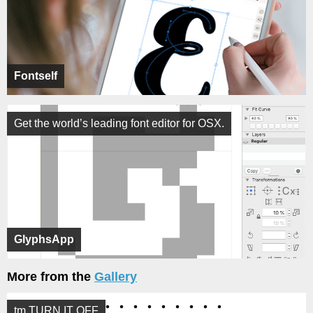
Fontself
Get the world’s leading font editor for OSX.
GlyphsApp
More from the
Gallery
tm TURN IT OFF