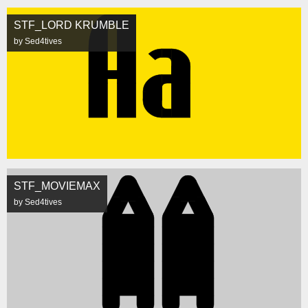
STF_LORD KRUMBLE
by Sed4tives
STF_MOVIEMAX
by Sed4tives