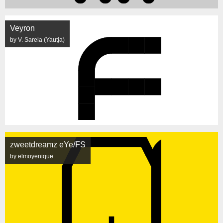
Veyron
by V. Sarela (Yautja)
zweetdreamz eYe/FS
by elmoyenique