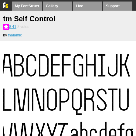
My FontStruct
Gallery
Live
Support
tm Self Control
8.41
8
votes
by
thalamic