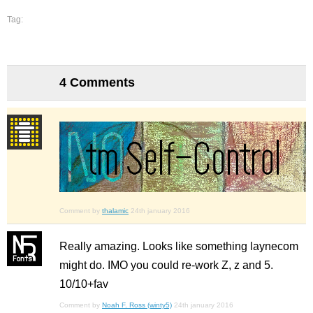
Tag:
4 Comments
Comment by
thalamic
24th january 2016
Really amazing. Looks like something laynecom
might do. IMO you could re-work Z, z and 5.
10/10+fav
Comment by
Noah F. Ross (winty5)
24th january 2016