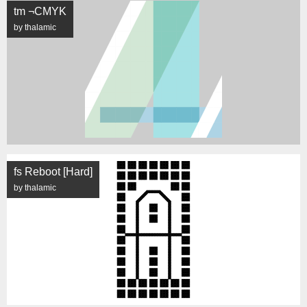
tm ¬CMYK
by thalamic
fs Reboot [Hard]
by thalamic