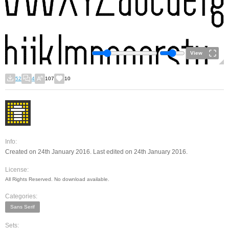
View
52
4
107
10
Info:
Created on 24th January 2016. Last edited on 24th January 2016.
License:
All Rights Reserved. No download available.
Categories:
Sans Serif
Sets: