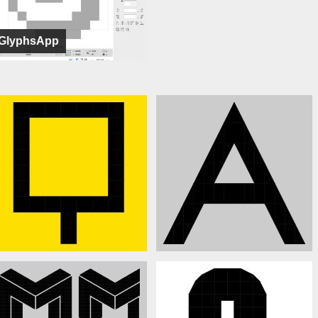
GlyphsApp