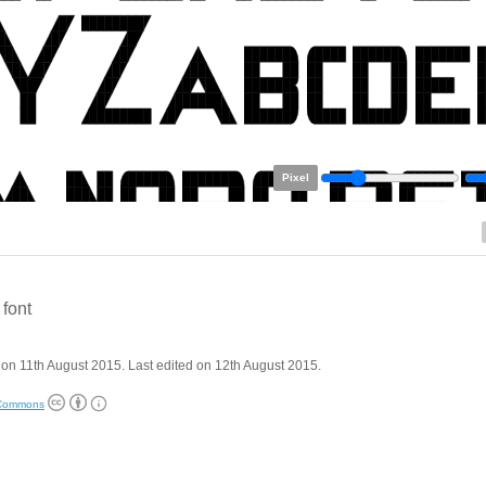
Pixel
 font
on 11th August 2015. Last edited on 12th August 2015.
 Commons