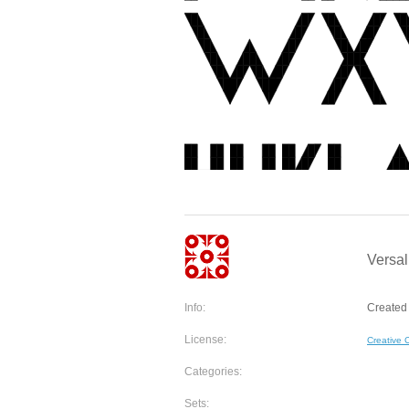
Versal
Info:
Created 
License:
Creative
Categories:
Sets: