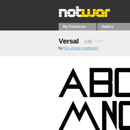
My FontStruct
Gallery
Versal
0.00
0
votes
by
Ren Zarate (oddbods)