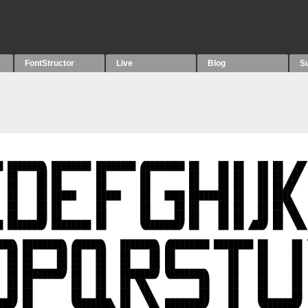
FontStructor
Live
Blog
S