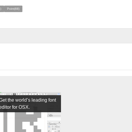
)
Point(68)
Get the world’s leading font
editor for OSX.