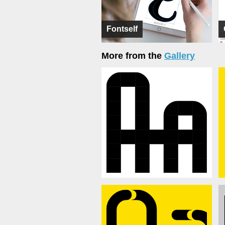
Fontself
More from the
Gallery