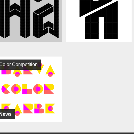
Color Competition
News