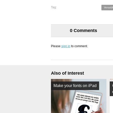
Tag:
Versal(4
0 Comments
Please
sign in
to comment.
Also of Interest
Make your fonts on iPad