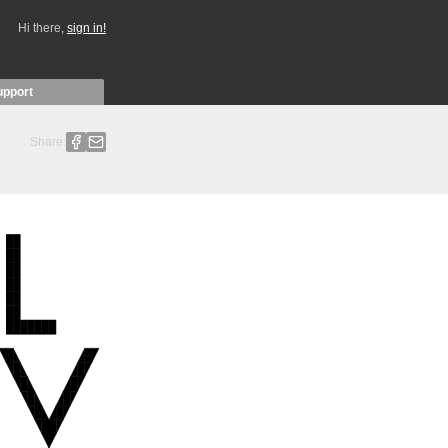
Hi there,
sign in!
upport
Share: