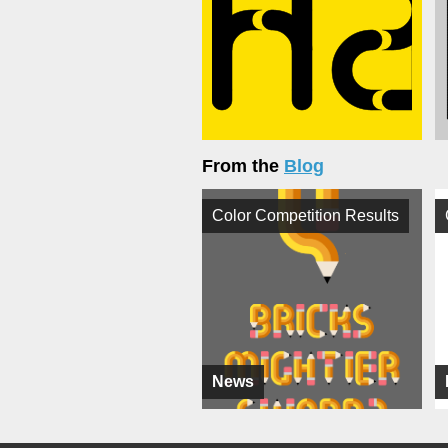
From the
Blog
Color Competition Results
News