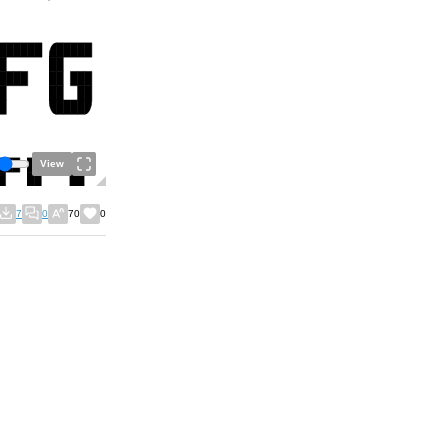
View
7
0
70
0