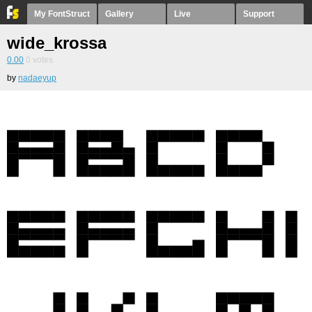
My FontStruct
Gallery
Live
Support
wide_krossa
0.00
0
votes
by
nadaeyup