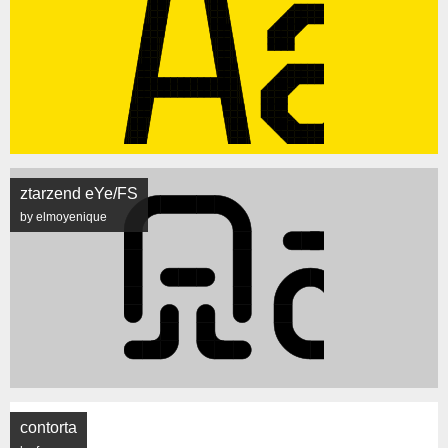
ztarzend eYe/FS
by elmoyenique
contorta