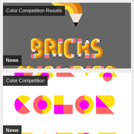
Color Competition Results
News
Color Competition
News