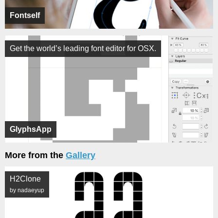
Fontself
Get the world’s leading font editor for OSX.
GlyphsApp
More from the
Gallery
H2Clone
by nadaeyup