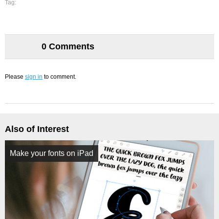
Tag:
0 Comments
Please
sign in
to comment.
Also of Interest
Make your fonts on iPad