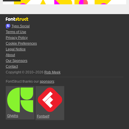
Typo.Social
Terms of Use
Privacy Policy
Cookie Preferences
Legal Notice
About
Our Sponsors
Contact
Copyright © 2010–2026
Rob Meek
FontStruct thanks our
sponsors
:
Glyphs
Fontself