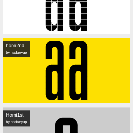
homi2nd
by nadaeyup
Homi1st
by nadaeyup