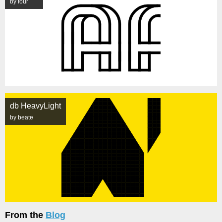
by four
db HeavyLight
by beate
From the
Blog