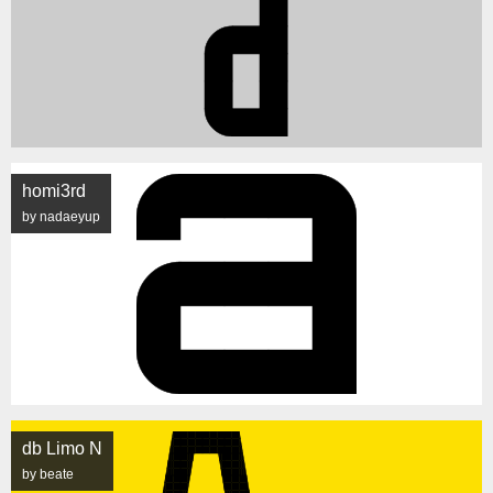
homi3rd
by nadaeyup
db Limo N
by beate