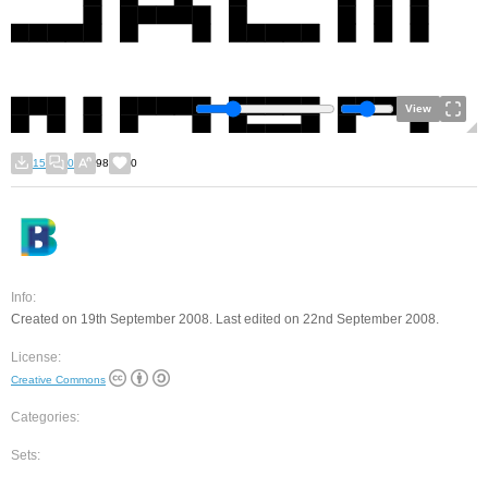
View
15
0
98
0
Info:
Created on 19th September 2008. Last edited on 22nd September 2008.
License:
Creative Commons
Categories:
Sets: