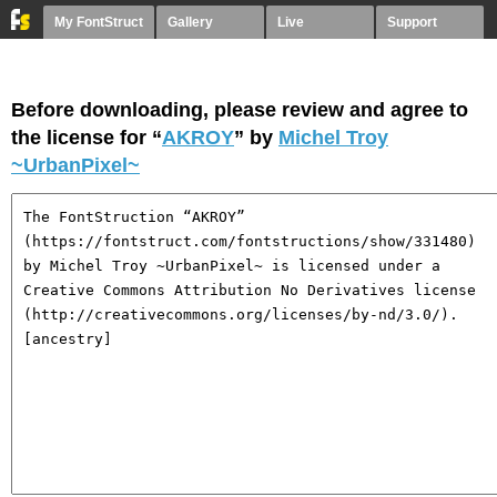
My FontStruct
Gallery
Live
Support
Before downloading, please review and agree to
the license for “
AKROY
” by
Michel Troy
~UrbanPixel~