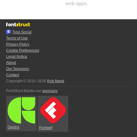
web apps.
Typo.Social
Terms of Use
Privacy Policy
Cookie Preferences
Legal Notice
About
Our Sponsors
Contact
Copyright © 2010–2026
Rob Meek
FontStruct thanks our
sponsors
:
Glyphs
Fontself