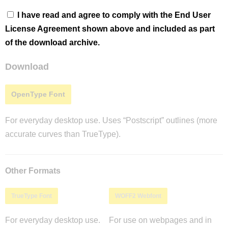
I have read and agree to comply with the End User
License Agreement shown above and included as part
of the download archive.
Download
OpenType Font
For everyday desktop use. Uses “Postscript” outlines (more
accurate curves than TrueType).
Other Formats
TrueType Font
WOFF2 Webfont
For everyday desktop use.
For use on webpages and in