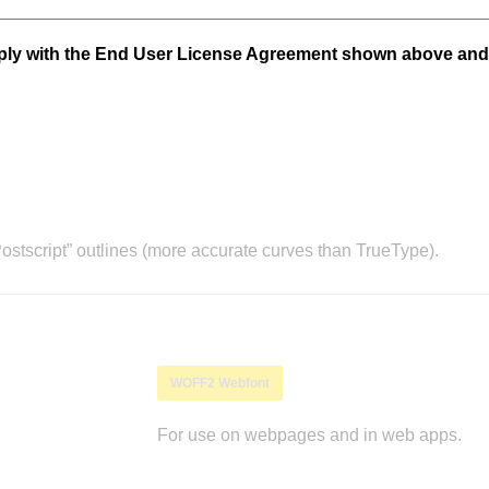
mply with the End User License Agreement shown above and
stscript” outlines (more accurate curves than TrueType).
WOFF2 Webfont
For use on webpages and in web apps.