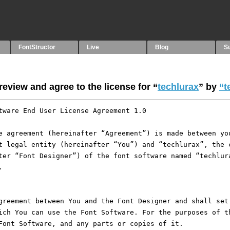
FontStructor
Live
Blog
S
eview and agree to the license for “
techlurax
” by
“t