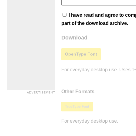
I have read and agree to co
part of the download archive.
Download
OpenType Font
For everyday desktop use. Uses “Po
Other Formats
TrueType Font
For everyday desktop use.