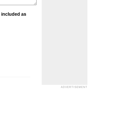
 included as