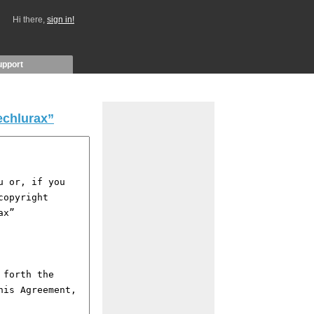
Hi there,
sign in!
upport
echlurax”