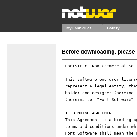
My FontStruct
Gallery
Before downloading, please r