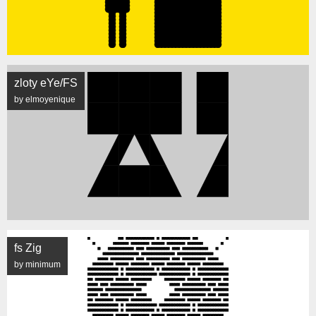
zloty eYe/FS
by elmoyenique
fs Zig
by minimum