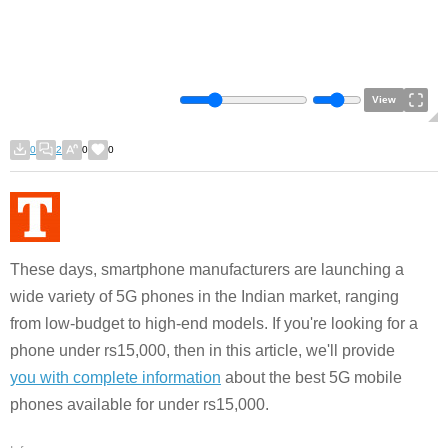
View
0
2
0
0
These days, smartphone manufacturers are launching a
wide variety of 5G phones in the Indian market, ranging
from low-budget to high-end models. If you're looking for a
phone under rs15,000, then in this article, we'll provide
you with complete information
about the best 5G mobile
phones available for under rs15,000.