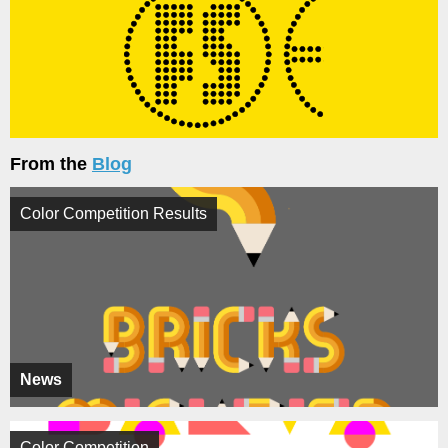
From the
Blog
Color Competition Results
News
Color Competition