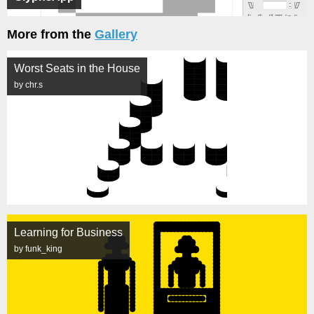
More from the
Gallery
Worst Seats in the House
by chr.s
Learning for Business
by funk_king