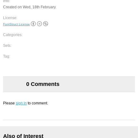
Info:
Created on Wed, 18th February.
License:
FontStruct License
Categories:
Sets:
Tag:
0 Comments
Please
sign in
to comment.
Also of Interest