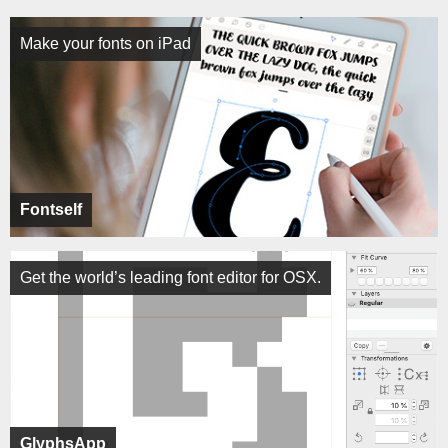
Make your fonts on iPad
Fontself
Get the world’s leading font editor for OSX.
GlyphsApp