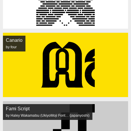
Canario
by four
Fami Script
by Haley Wakamatsu (UkiyoMoji Font… (japanyoshi)