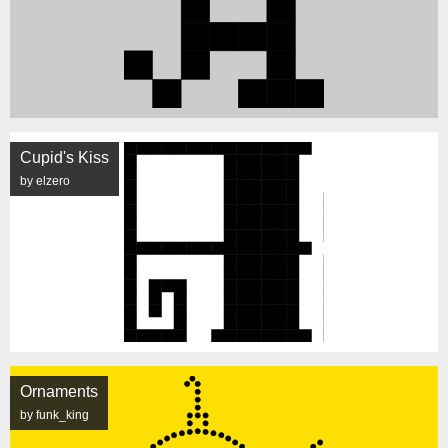
Cupid's Kiss
by elzero
Ornaments
by funk_king