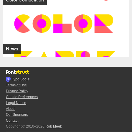
News
Typo.Social
Terms of Use
Privacy Policy
Cookie Preferences
Legal Notice
About
Our Sponsors
Contact
Copyright © 2010–2026
Rob Meek