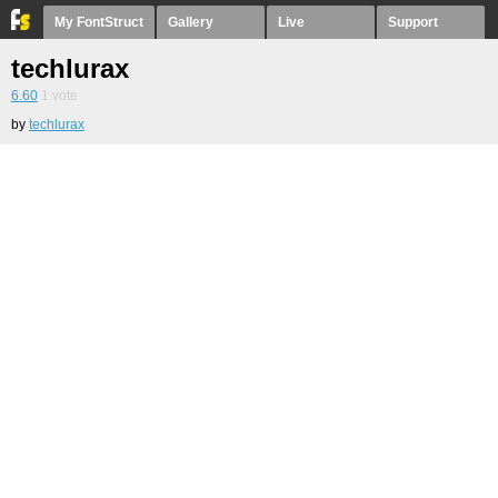
My FontStruct
Gallery
Live
Support
techlurax
6.60
1
vote
by
techlurax