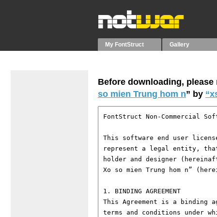
My FontStruct
Gallery
Before downloading, please r
so mien Trung hom n
” by
“x