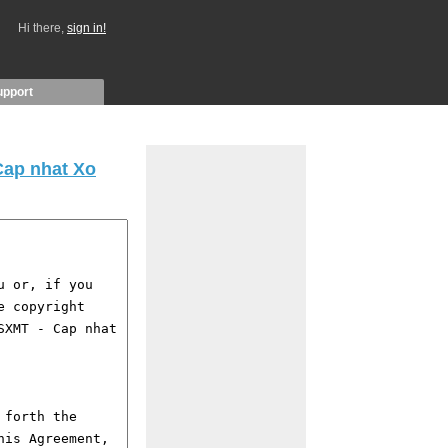
Hi there,
sign in!
upport
Cap nhat Xo