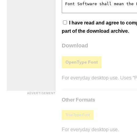
I have read and agree to co
part of the download archive.
Download
OpenType Font
For everyday desktop use. Uses “Po
Other Formats
TrueType Font
For everyday desktop use.