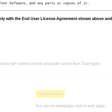
mply with the End User License Agreement shown above and
stscript” outlines (more accurate curves than TrueType).
WOFF2 Webfont
For use on webpages and in web apps.