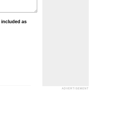
 included as