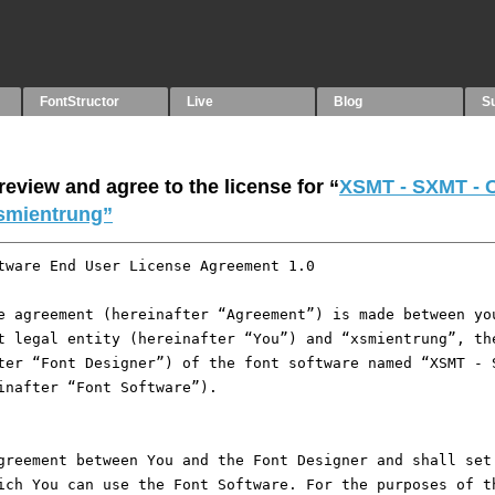
FontStructor
Live
Blog
S
eview and agree to the license for “
XSMT - SXMT - 
smientrung”