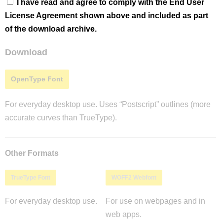
I have read and agree to comply with the End User
License Agreement shown above and included as part
of the download archive.
Download
OpenType Font
For everyday desktop use. Uses “Postscript” outlines (more
accurate curves than TrueType).
Other Formats
TrueType Font
WOFF2 Webfont
For everyday desktop use.
For use on webpages and in
web apps.