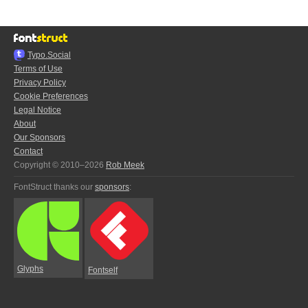
Typo.Social
Terms of Use
Privacy Policy
Cookie Preferences
Legal Notice
About
Our Sponsors
Contact
Copyright © 2010–2026
Rob Meek
FontStruct thanks our
sponsors
:
Glyphs
Fontself