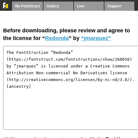
My FontStruct
Gallery
Live
Support
Before downloading, please review and agree to
the license for “
Redonda
” by
“jmarquez”