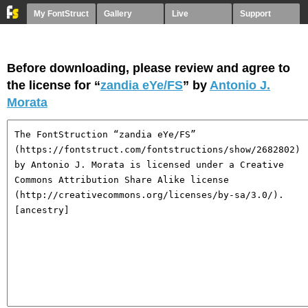
My FontStruct
Gallery
Live
Support
Before downloading, please review and agree to
the license for “
zandia eYe/FS
” by
Antonio J.
Morata