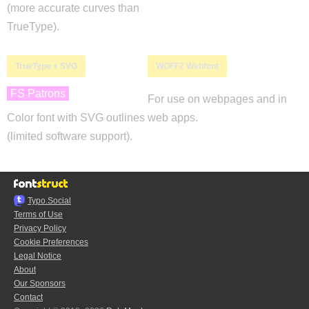
(more accurate curves than
TrueType).
TrueType + SVG
WOFF2 Webfont
FS Patrons
For use on webpages and in
Color font with SVG outlines
web apps.
(limited software support).
Typo.Social
Terms of Use
Privacy Policy
Cookie Preferences
Legal Notice
About
Our Sponsors
Contact