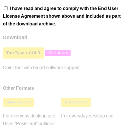
I have read and agree to comply with the End User
License Agreement shown above and included as part
of the download archive.
Download
FS Patrons
TrueType + COLR
Color font with broad software support.
Other Formats
OpenType Font
TrueType Font
For everyday desktop use.
For everyday desktop use.
Uses “Postscript” outlines