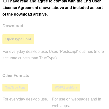
I have read and agree to comply with the End User
License Agreement shown above and included as part
of the download archive.
Download
OpenType Font
For everyday desktop use. Uses “Postscript” outlines (more
accurate curves than TrueType).
Other Formats
TrueType Font
WOFF2 Webfont
For everyday desktop use.
For use on webpages and in
web apps.