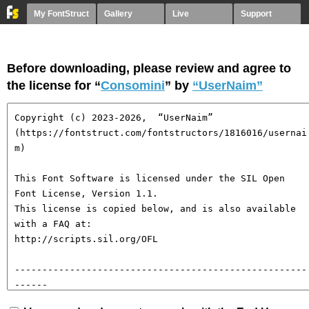
My FontStruct
Gallery
Live
Support
Before downloading, please review and agree to
the license for “
Consomini
” by
“UserNaim”