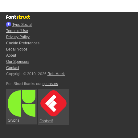
Typo.Social
Terms of Use
Privacy Policy
Cookie Preferences
Legal Notice
About
Our Sponsors
Contact
Copyright © 2010–2026
Rob Meek
FontStruct thanks our
sponsors
:
Glyphs
Fontself