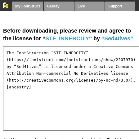
My FontStruct
Gallery
Live
Support
Before downloading, please review and agree to
the license for “
STF_INNERCITY
” by
“Sed4tives”