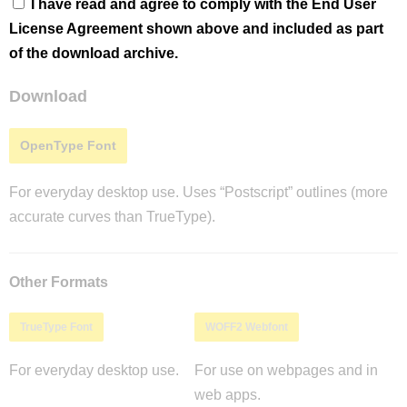
I have read and agree to comply with the End User
License Agreement shown above and included as part
of the download archive.
Download
OpenType Font
For everyday desktop use. Uses “Postscript” outlines (more
accurate curves than TrueType).
Other Formats
TrueType Font
WOFF2 Webfont
For everyday desktop use.
For use on webpages and in
web apps.