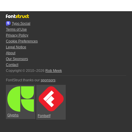
Typo.Social
Terms of Use
Privacy Policy
Cookie Preferences
Legal Notice
About
Our Sponsors
Contact
Copyright © 2010–2026
Rob Meek
FontStruct thanks our
sponsors
:
Glyphs
Fontself