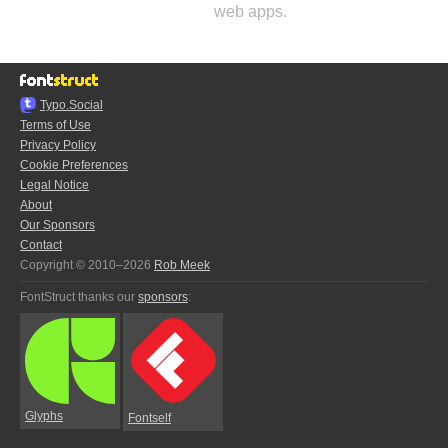
web apps.
Typo.Social
Terms of Use
Privacy Policy
Cookie Preferences
Legal Notice
About
Our Sponsors
Contact
Copyright © 2010–2026
Rob Meek
FontStruct thanks our
sponsors
:
Glyphs
Fontself