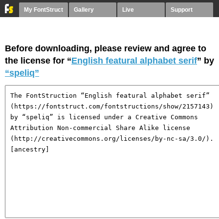
My FontStruct
Gallery
Live
Support
Before downloading, please review and agree to
the license for “
English featural alphabet serif
” by
“speliq”