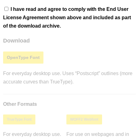
I have read and agree to comply with the End User
License Agreement shown above and included as part
of the download archive.
Download
OpenType Font
For everyday desktop use. Uses “Postscript” outlines (more
accurate curves than TrueType).
Other Formats
TrueType Font
WOFF2 Webfont
For everyday desktop use.
For use on webpages and in