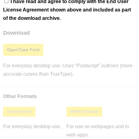
I have read and agree to comply with the End User
License Agreement shown above and included as part
of the download archive.
Download
OpenType Font
For everyday desktop use. Uses “Postscript” outlines (more
accurate curves than TrueType).
Other Formats
TrueType Font
WOFF2 Webfont
For everyday desktop use.
For use on webpages and in
web apps.