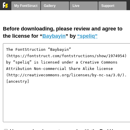
My FontStruct
Gallery
Live
Support
Before downloading, please review and agree to
the license for “
Baybayin
” by
“speliq”