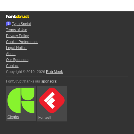
Typo.Social
Terms of Use
Privacy Policy
Cookie Preferences
Legal Notice
About
Our Sponsors
Contact
Copyright © 2010–2026
Rob Meek
FontStruct thanks our
sponsors
:
Glyphs
Fontself