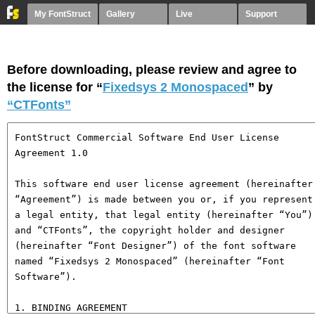
My FontStruct
Gallery
Live
Support
Before downloading, please review and agree to
the license for “
Fixedsys 2 Monospaced
” by
“CTFonts”