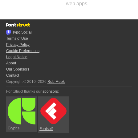
web apps.
Typo.Social
Terms of Use
Privacy Policy
Cookie Preferences
Legal Notice
About
Our Sponsors
Contact
Copyright © 2010–2026
Rob Meek
FontStruct thanks our
sponsors
:
Glyphs
Fontself