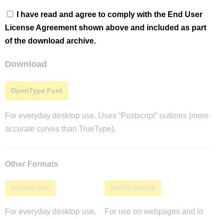
I have read and agree to comply with the End User
License Agreement shown above and included as part
of the download archive.
Download
OpenType Font
For everyday desktop use. Uses “Postscript” outlines (more
accurate curves than TrueType).
Other Formats
TrueType Font
WOFF2 Webfont
For everyday desktop use.
For use on webpages and in