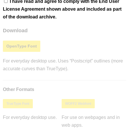
I have read and agree to comply with the End User
License Agreement shown above and included as part
of the download archive.
Download
OpenType Font
For everyday desktop use. Uses “Postscript” outlines (more
accurate curves than TrueType).
Other Formats
TrueType Font
WOFF2 Webfont
For everyday desktop use.
For use on webpages and in
web apps.