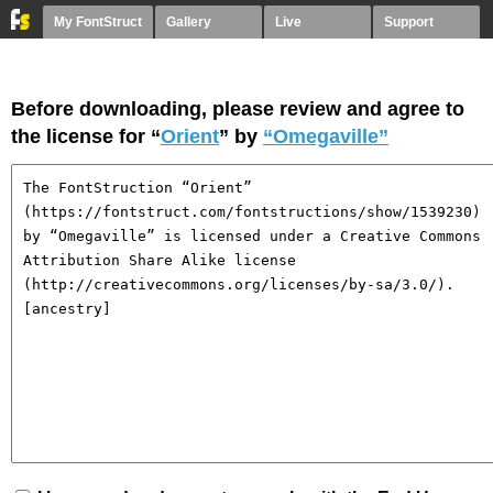
My FontStruct
Gallery
Live
Support
Before downloading, please review and agree to
the license for “
Orient
” by
“Omegaville”