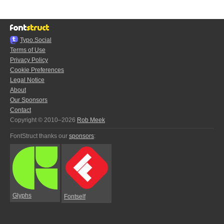
Typo.Social
Terms of Use
Privacy Policy
Cookie Preferences
Legal Notice
About
Our Sponsors
Contact
Copyright © 2010–2026
Rob Meek
FontStruct thanks our
sponsors
:
Glyphs
Fontself