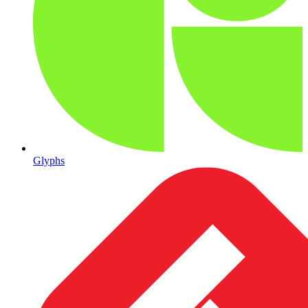
Glyphs