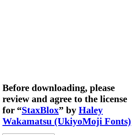
Before downloading, please
review and agree to the license
for “
StaxBlox
” by
Haley
Wakamatsu (UkiyoMoji Fonts)