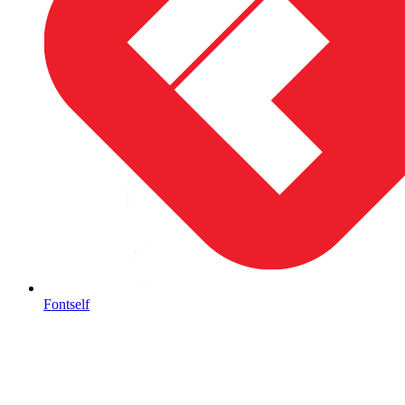
Fontself