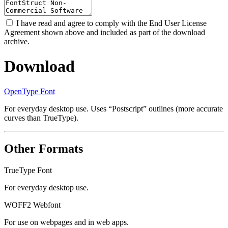
I have read and agree to comply with the End User License
Agreement shown above and included as part of the download
archive.
Download
OpenType Font
For everyday desktop use. Uses “Postscript” outlines (more accurate
curves than TrueType).
Other Formats
TrueType Font
For everyday desktop use.
WOFF2 Webfont
For use on webpages and in web apps.