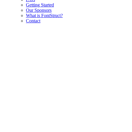
Getting Started
Our Sponsors
What is FontStruct?
Contact