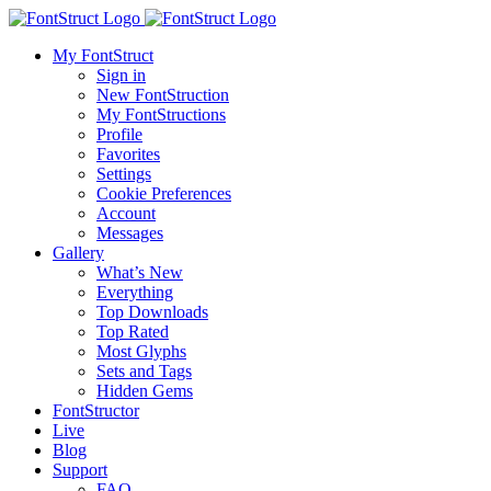
My FontStruct
Sign in
New FontStruction
My FontStructions
Profile
Favorites
Settings
Cookie Preferences
Account
Messages
Gallery
What’s New
Everything
Top Downloads
Top Rated
Most Glyphs
Sets and Tags
Hidden Gems
FontStructor
Live
Blog
Support
FAQ