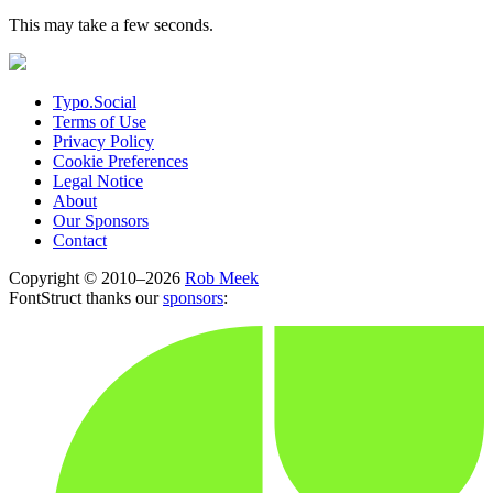
This may take a few seconds.
Typo.Social
Terms of Use
Privacy Policy
Cookie Preferences
Legal Notice
About
Our Sponsors
Contact
Copyright © 2010–2026
Rob Meek
FontStruct thanks our
sponsors
: