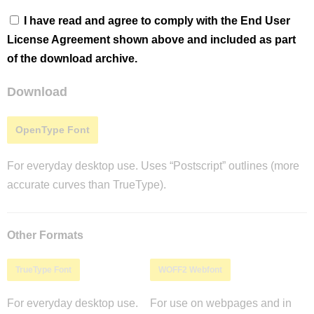
I have read and agree to comply with the End User
License Agreement shown above and included as part
of the download archive.
Download
OpenType Font
For everyday desktop use. Uses “Postscript” outlines (more
accurate curves than TrueType).
Other Formats
TrueType Font
WOFF2 Webfont
For everyday desktop use.
For use on webpages and in