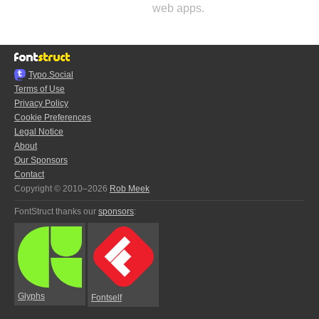
web apps.
Typo.Social
Terms of Use
Privacy Policy
Cookie Preferences
Legal Notice
About
Our Sponsors
Contact
Copyright © 2010–2026
Rob Meek
FontStruct thanks our
sponsors
:
Glyphs
Fontself