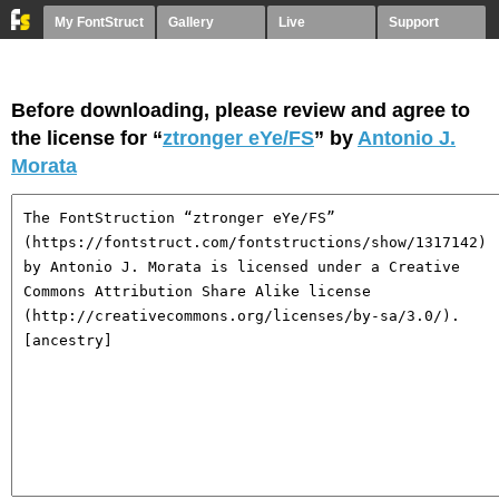
My FontStruct
Gallery
Live
Support
Before downloading, please review and agree to
the license for “
ztronger eYe/FS
” by
Antonio J.
Morata