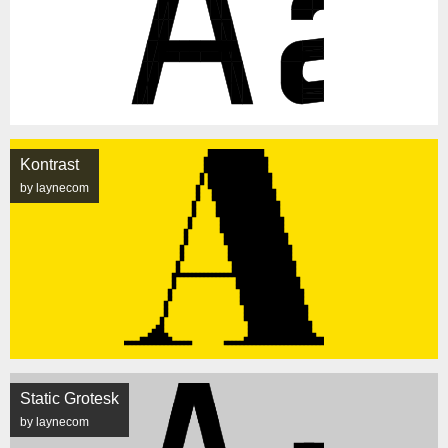
Kontrast
by laynecom
Static Grotesk
by laynecom