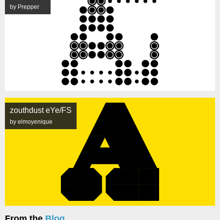
by Prepper
zouthdust eYe/FS
by elmoyenique
From the
Blog