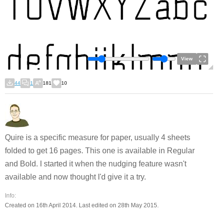
View
44
1
181
10
Quire is a specific measure for paper, usually 4 sheets
folded to get 16 pages. This one is available in Regular
and Bold. I started it when the nudging feature wasn't
available and now thought I'd give it a try.
Info:
Created on 16th April 2014. Last edited on 28th May 2015.