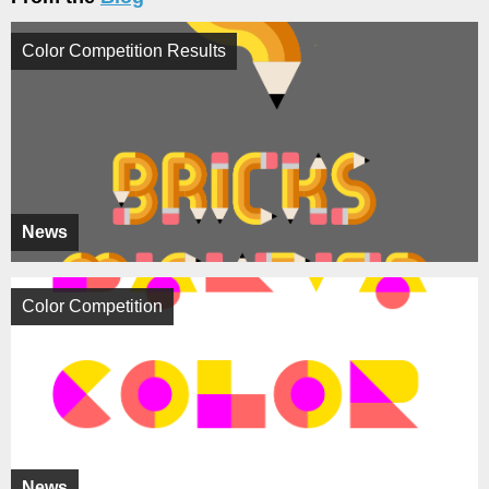
Color Competition Results
News
Color Competition
News