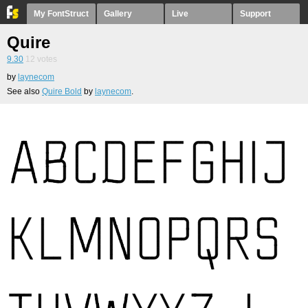
My FontStruct
Gallery
Live
Support
Quire
9.30
12
votes
by
laynecom
See also
Quire Bold
by
laynecom
.