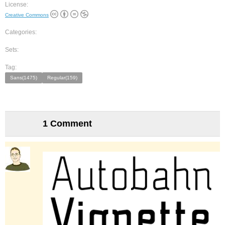
License:
Creative Commons
Categories:
Sets:
Tag:
Sans(1475)
Regular(159)
1 Comment