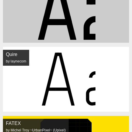
Quire
by laynecom
FATEX
by Michel Troy ~UrbanPixel~ (Upixel)