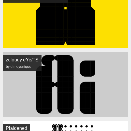
zcloudy eYe/FS
by elmoyenique
Plaidened