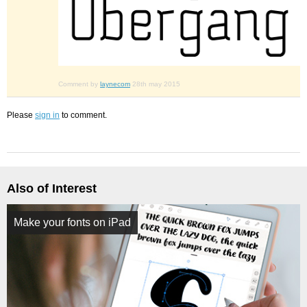
Comment by
laynecom
28th may 2015
Please
sign in
to comment.
Also of Interest
Make your fonts on iPad