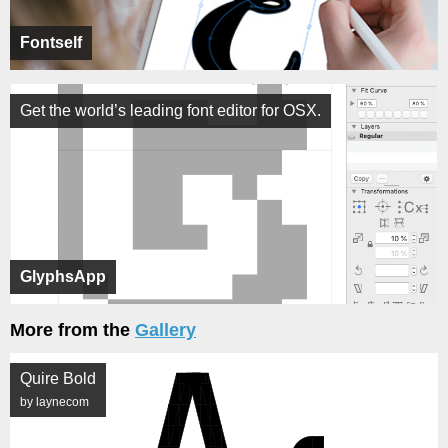
Fontself
Get the world’s leading font editor for OSX.
GlyphsApp
More from the
Gallery
Quire Bold
by laynecom