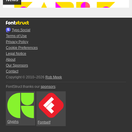
Typo.Social
Terms of Use
Privacy Policy
Cookie Preferences
Legal Notice
About
Our Sponsors
Contact
Copyright © 2010–2026
Rob Meek
FontStruct thanks our
sponsors
:
Glyphs
Fontself