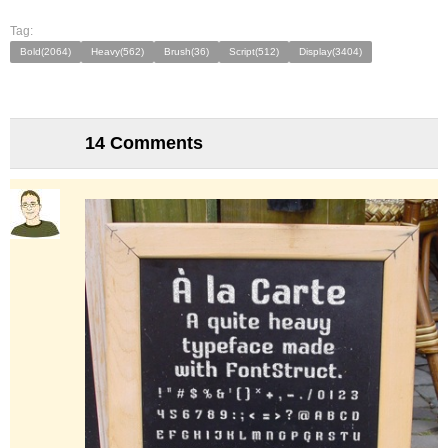
Tag:
Bold(2064)
Heavy(562)
Brush(36)
Script(512)
Display(3404)
14 Comments