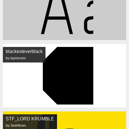
blackesteverblack
by laynecom
STF_LORD KRUMBLE
by Sed4tives