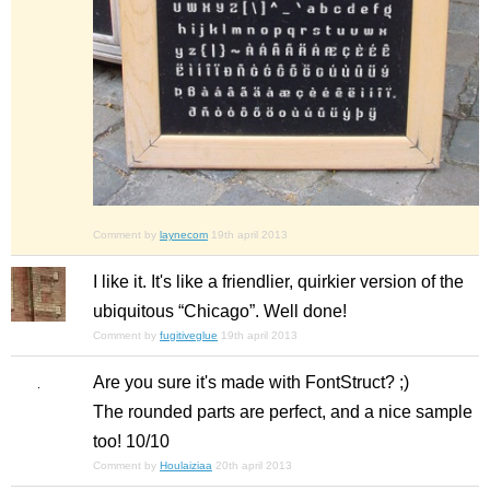
Comment by
laynecom
19th april 2013
I like it. It's like a friendlier, quirkier version of the
ubiquitous “Chicago”. Well done!
Comment by
fugitiveglue
19th april 2013
Are you sure it's made with FontStruct? ;)
The rounded parts are perfect, and a nice sample
too! 10/10
Comment by
Houlaiziaa
20th april 2013