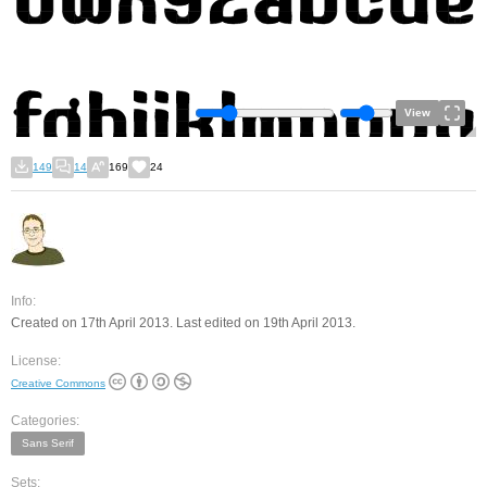
View
149
14
169
24
Info:
Created on 17th April 2013. Last edited on 19th April 2013.
License:
Creative Commons
Categories:
Sans Serif
Sets: