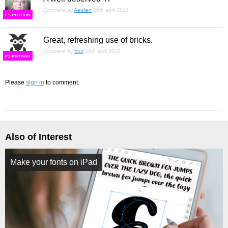
Comment by
Aeolien
25th april 2013
F
S
Great, refreshing use of bricks.
Comment by
four
26th april 2013
F
S
Please
sign in
to comment.
Also of Interest
Make your fonts on iPad