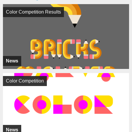
Color Competition Results
News
Color Competition
News