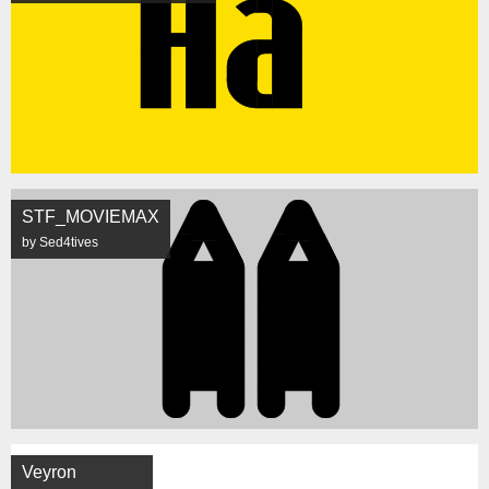
STF_MOVIEMAX
by Sed4tives
Veyron