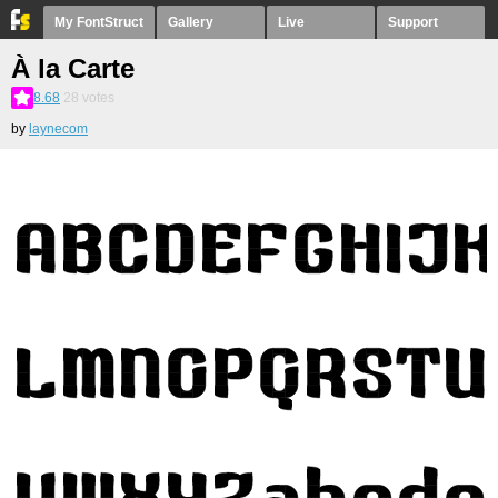
My FontStruct
Gallery
Live
Support
À la Carte
8.68
28
votes
by
laynecom