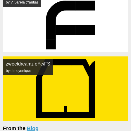
by V. Sarela (Yautja)
zweetdreamz eYe/FS
by elmoyenique
From the
Blog