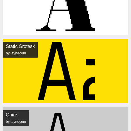
Static Grotesk
by laynecom
Quire
by laynecom