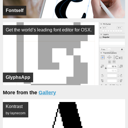
Fontself
Get the world’s leading font editor for OSX.
GlyphsApp
More from the
Gallery
Kontrast
by laynecom