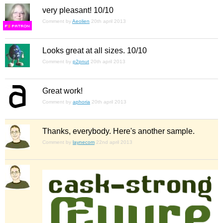
very pleasant! 10/10
Comment by
Aeolien
20th april 2013
F
S
Looks great at all sizes. 10/10
Comment by
p2pnut
20th april 2013
Great work!
Comment by
aphoria
20th april 2013
Thanks, everybody. Here's another sample.
Comment by
laynecom
22nd april 2013