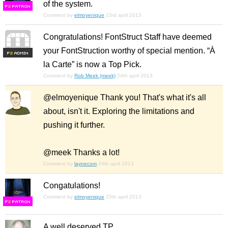
of the system.
F
S
Comment by
elmoyenique
23rd april 2013
Congratulations! FontStruct Staff have deemed
your FontStruction worthy of special mention. “À
F
S
la Carte” is now a Top Pick.
Comment by
Rob Meek (meek)
24th april 2013
@elmoyenique Thank you! That's what it's all
about, isn't it. Exploring the limitations and
pushing it further.
@meek Thanks a lot!
Comment by
laynecom
24th april 2013
Congatulations!
Comment by
elmoyenique
25th april 2013
F
S
A well deserved TP