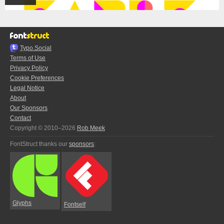
Typo.Social
Terms of Use
Privacy Policy
Cookie Preferences
Legal Notice
About
Our Sponsors
Contact
Copyright © 2010–2026
Rob Meek
FontStruct thanks our
sponsors
:
Glyphs
Fontself