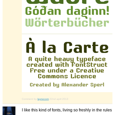
Comment by
laynecom
22nd april 2013
I like this kind of fonts, living so freshly in the rules