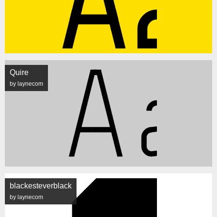
Quire
by laynecom
blackesteverblack
by laynecom