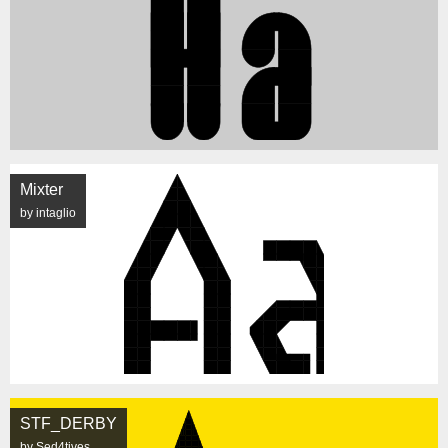
Mixter
by intaglio
STF_DERBY
by Sed4tives