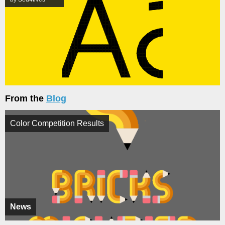
From the
Blog
Color Competition Results
News