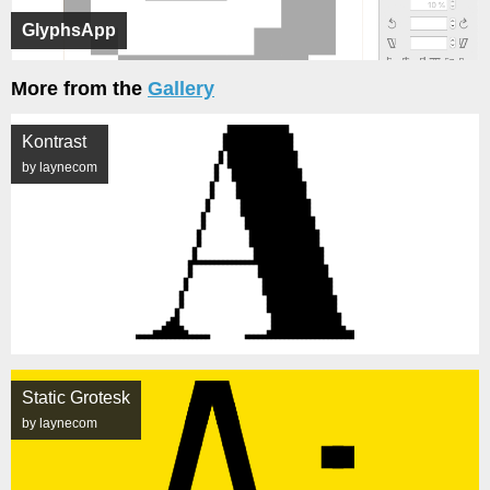
GlyphsApp
More from the
Gallery
Kontrast
by laynecom
Static Grotesk
by laynecom