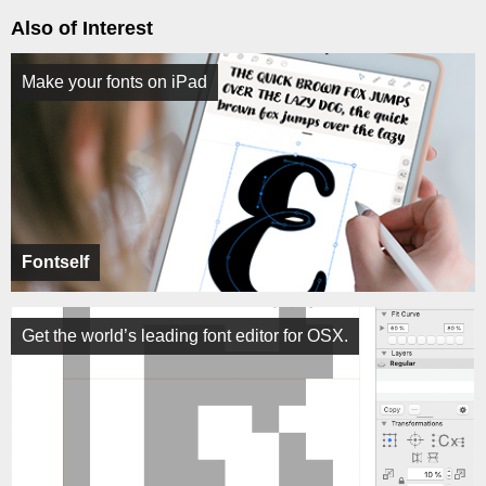
Also of Interest
Make your fonts on iPad
Fontself
Get the world’s leading font editor for OSX.