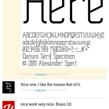
Comment by
laynecom
14th january 2011
Nice one, I like the museo feel of it.
Comment by
jmarquez
14th january 2011
nice work very nice. Bravo 10