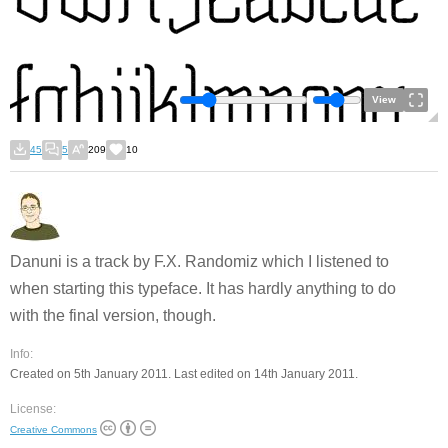
View
45
5
209
10
Danuni is a track by F.X. Randomiz which I listened to
when starting this typeface. It has hardly anything to do
with the final version, though.
Info:
Created on 5th January 2011. Last edited on 14th January 2011.
License:
Creative Commons