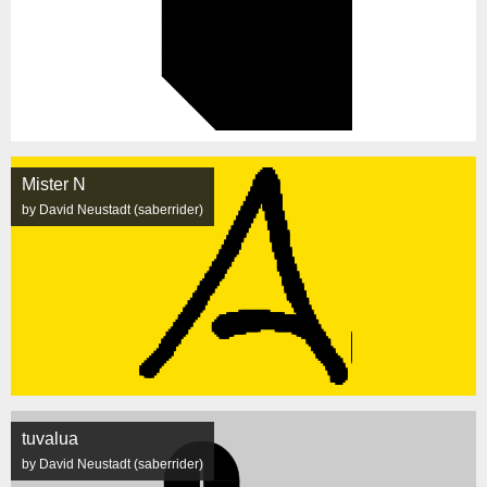
Mister N
by David Neustadt (saberrider)
tuvalua
by David Neustadt (saberrider)