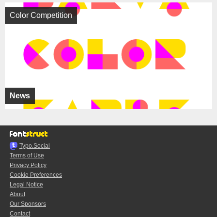
Color Competition
News
Typo.Social
Terms of Use
Privacy Policy
Cookie Preferences
Legal Notice
About
Our Sponsors
Contact