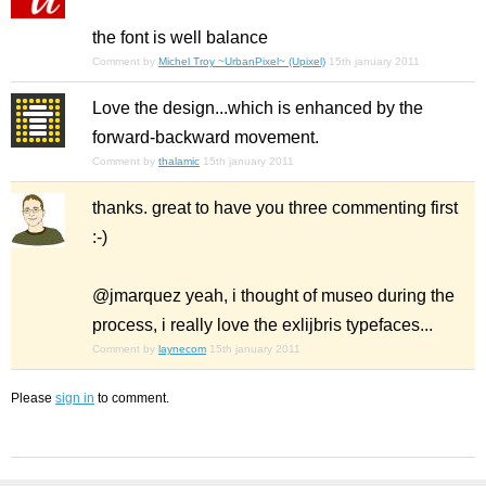
the font is well balance
Comment by
Michel Troy ~UrbanPixel~ (Upixel)
15th january 2011
Love the design...which is enhanced by the
forward-backward movement.
Comment by
thalamic
15th january 2011
thanks. great to have you three commenting first
:-)
@jmarquez yeah, i thought of museo during the
process, i really love the exlijbris typefaces...
Comment by
laynecom
15th january 2011
Please
sign in
to comment.