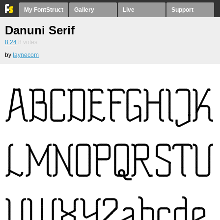
My FontStruct
Gallery
Live
Support
Danuni Serif
8.24
8
votes
by
laynecom