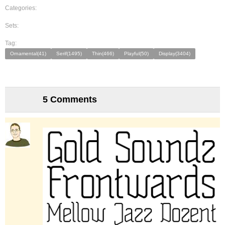
Categories:
Sets:
Tag:
Ornamental(41)
Serif(1495)
Thin(466)
Playful(50)
Display(3404)
5 Comments