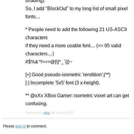
shading).
So, I add "BlockOut" to my long list of small pixel
fonts…
* People need to add the following 21 US-ASCII
characters
if they need a more usable font… (>= 95 valid
characters…)
#$%&'*/<=>@[\]^_`{|}~
[+] Good pseudo-isometric 'rendition';(**)
[-] Incomplete '5x5' font (3 x-height).
** @xXx XBox Gamer: isometric voxel art can get
confusing.
Comment by
dpla
9th october 2017
Please
sign in
to comment.