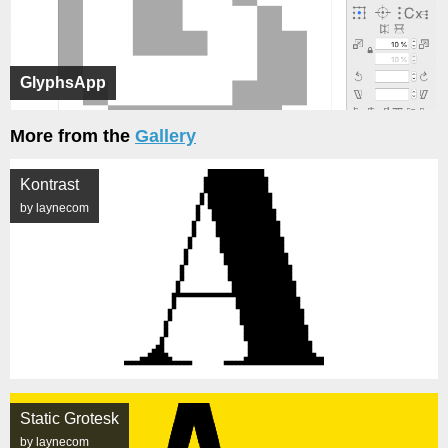
GlyphsApp
More from the
Gallery
Kontrast
by laynecom
Static Grotesk
by laynecom