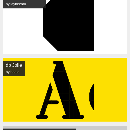
by laynecom
db Jolie
by beate