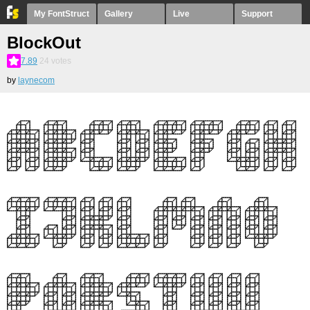
My FontStruct
Gallery
Live
Support
BlockOut
7.89
24
votes
by
laynecom