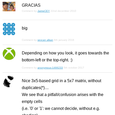
GRACIAS
Comment by
JaimeCEY
22nd december 2010
big
Comment by
sevcan alkan
6th january 2016
Depending on how you look, it goes towards the
bottom-left or the top-right. :)
Comment by
anonymous-1466233
5th october 2017
Nice 3x5-based grid in a 5x7 matrix, without
duplicates(*)…
We see that a pitfall/confusion arises with the
empty cells
(i.e. '0' or '1': we cannot decide, without e.g.