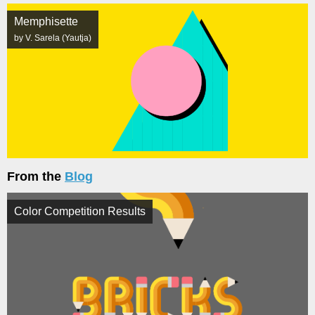
Memphisette
by V. Sarela (Yautja)
From the
Blog
Color Competition Results