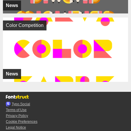
News
Color Competition
News
Typo.Social
Terms of Use
Privacy Policy
Cookie Preferences
Legal Notice