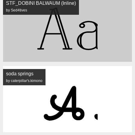
STF_DOBINI BALWAUM (Inline)
by Sed4tives
soda springs
by caterpillar's.kimono