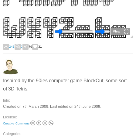
View
241
9
79
31
Inspired by the 90ies computer game BlockOut, some sort
of 3D Tetris.
Info:
Created on 7th March 2009. Last edited on 24th June 2009.
License:
Creative Commons
Categories: