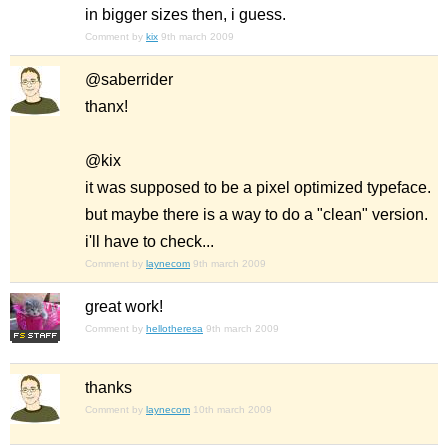
in bigger sizes then, i guess.
Comment by
kix
9th march 2009
@saberrider
thanx!
@kix
it was supposed to be a pixel optimized typeface.
but maybe there is a way to do a "clean" version.
i'll have to check...
Comment by
laynecom
9th march 2009
great work!
Comment by
hellotheresa
9th march 2009
thanks
Comment by
laynecom
10th march 2009