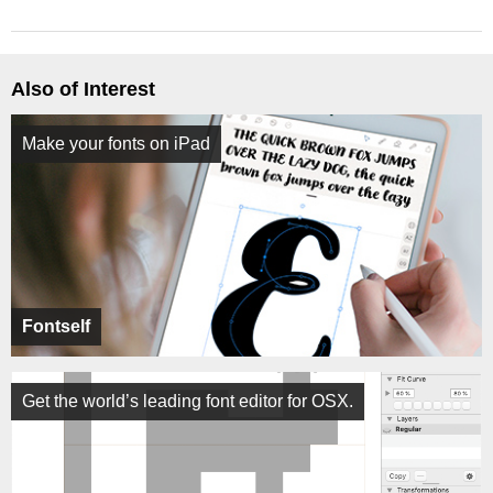
Also of Interest
Make your fonts on iPad
Fontself
Get the world’s leading font editor for OSX.