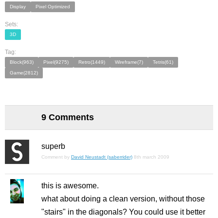
Display
Pixel Optimized
Sets:
3D
Tag:
Block(963)
Pixel(9275)
Retro(1449)
Wireframe(7)
Tetris(61)
Game(2812)
9 Comments
superb
Comment by
David Neustadt (saberrider)
8th march 2009
this is awesome.
what about doing a clean version, without those
"stairs" in the diagonals? You could use it better