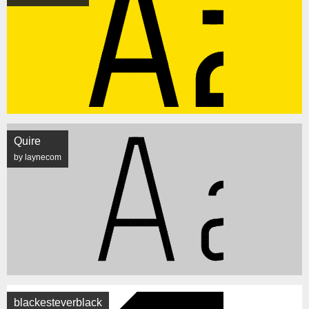
Quire
by laynecom
blackesteverblack