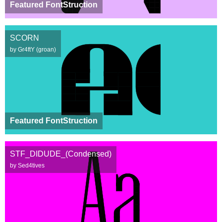
Featured FontStruction
SCORN
by Gr4ftY (groan)
Featured FontStruction
STF_DIDUDE_(Condensed)
by Sed4tives