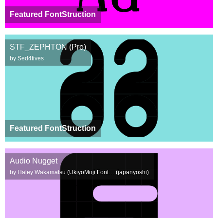
Featured FontStruction
STF_ZEPHTON (Pro)
by Sed4tives
Featured FontStruction
Audio Nugget
by Haley Wakamatsu (UkiyoMoji Font… (japanyoshi)