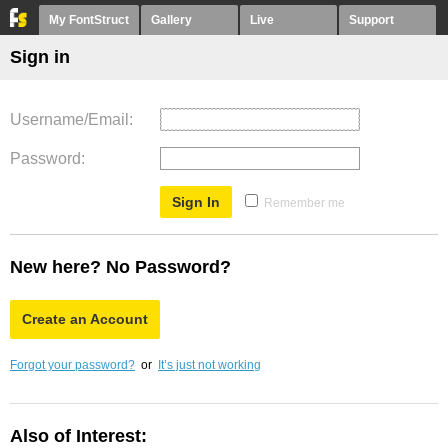
My FontStruct
Gallery
Live
Support
Sign in
Username/Email
Password
Remember me
New here? No Password?
Create an Account
Forgot your password?
or
It’s just not working
Also of Interest: