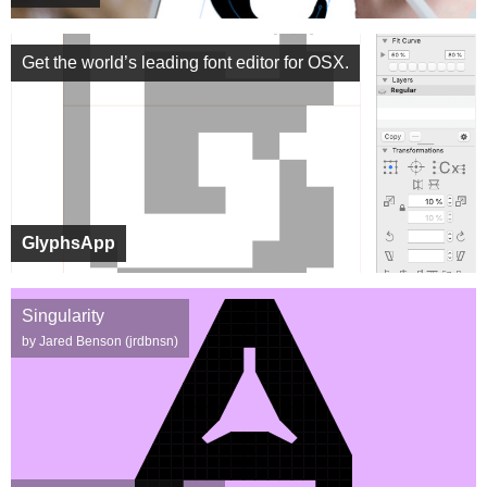
Get the world’s leading font editor for OSX.
GlyphsApp
Singularity
by Jared Benson (jrdbnsn)