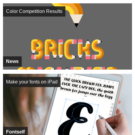
Color Competition Results
News
Make your fonts on iPad
Fontself