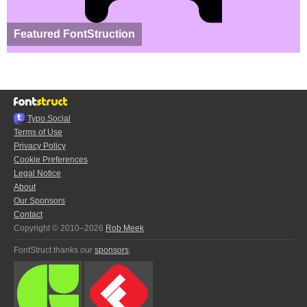
Featured FontStruction
Typo.Social
Terms of Use
Privacy Policy
Cookie Preferences
Legal Notice
About
Our Sponsors
Contact
Copyright © 2010–2026
Rob Meek
FontStruct thanks our
sponsors
: