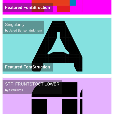
Featured FontStruction
Singularity
by Jared Benson (jrdbnsn)
Featured FontStruction
STF_FRUNTSTOCT LOWER
by Sed4tives