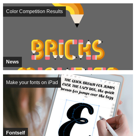
Color Competition Results
News
Make your fonts on iPad
Fontself