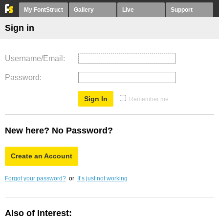
My FontStruct
Gallery
Live
Support
Sign in
Username/Email
Password
Remember me
New here? No Password?
Create an Account
Forgot your password?
or
It’s just not working
Also of Interest: