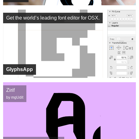
Get the world’s leading font editor for OSX.
GlyphsApp
Zirif
by mgUdit