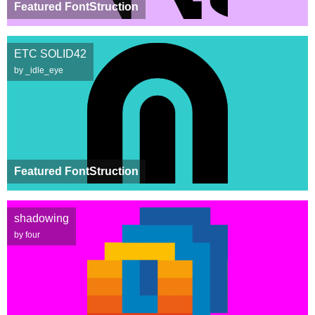
Featured FontStruction
ETC SOLID42
by _idle_eye
Featured FontStruction
shadowing
by four