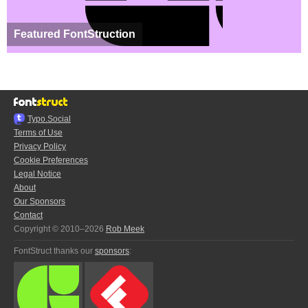
Featured FontStruction
Typo.Social
Terms of Use
Privacy Policy
Cookie Preferences
Legal Notice
About
Our Sponsors
Contact
Copyright © 2010–2026
Rob Meek
FontStruct thanks our
sponsors
: