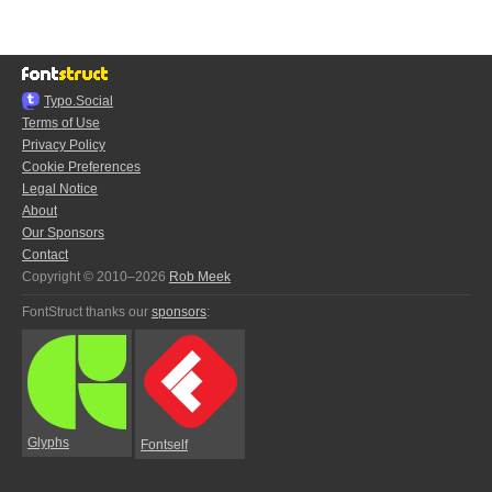
Typo.Social
Terms of Use
Privacy Policy
Cookie Preferences
Legal Notice
About
Our Sponsors
Contact
Copyright © 2010–2026
Rob Meek
FontStruct thanks our
sponsors
:
Glyphs
Fontself