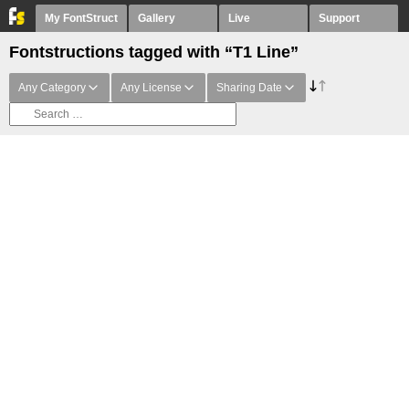
My FontStruct
Gallery
Live
Support
Fontstructions tagged with “T1 Line”
Any Category
Any License
Sharing Date