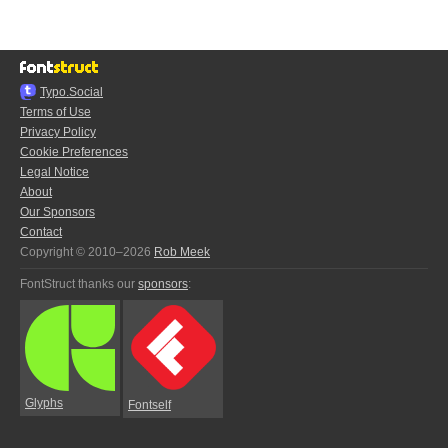
Typo.Social
Terms of Use
Privacy Policy
Cookie Preferences
Legal Notice
About
Our Sponsors
Contact
Copyright © 2010–2026
Rob Meek
FontStruct thanks our
sponsors
:
Glyphs
Fontself