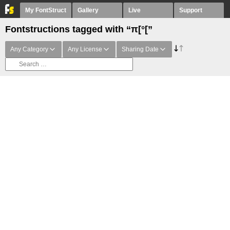
My FontStruct
Gallery
Live
Support
Fontstructions tagged with “π[°[”
Any Category
Any License
Sharing Date