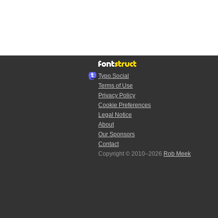
Typo.Social
Terms of Use
Privacy Policy
Cookie Preferences
Legal Notice
About
Our Sponsors
Contact
Copyright © 2010–2026
Rob Meek