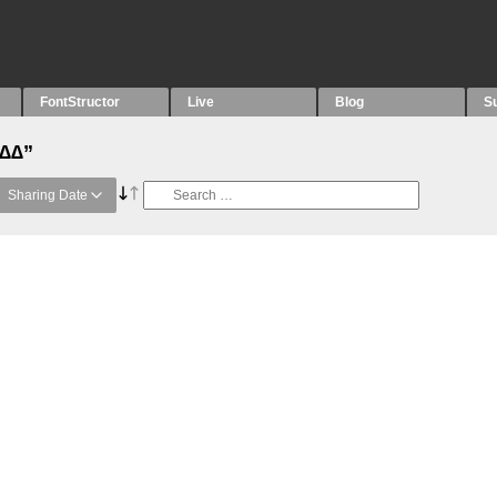
FontStructor
Live
Blog
S
“∆∆”
Sharing Date