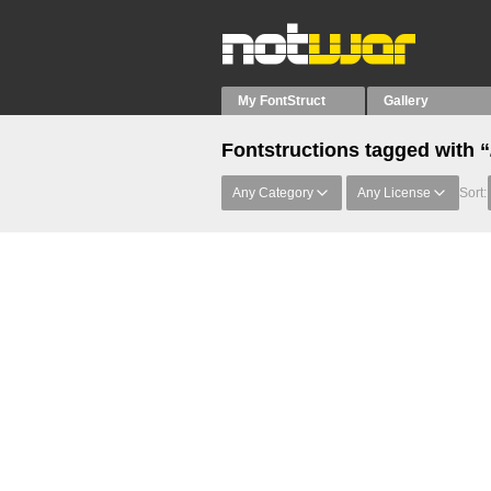
My FontStruct
Gallery
Fontstructions tagged with 
Any Category
Any License
Sort: