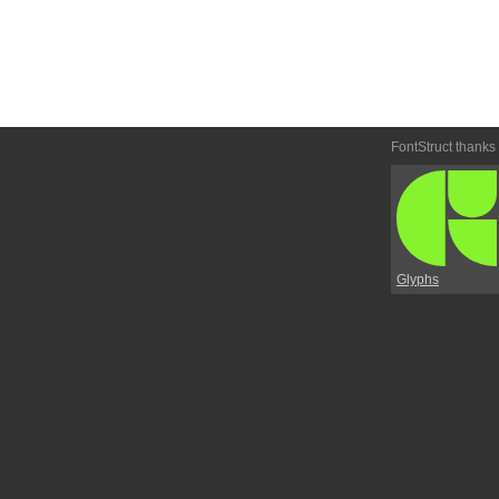
FontStruct thanks
Glyphs