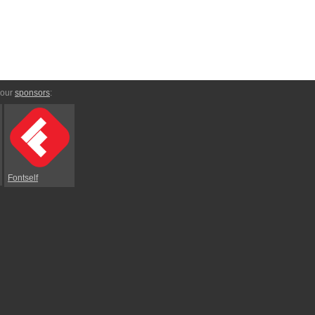
 our
sponsors
:
Fontself