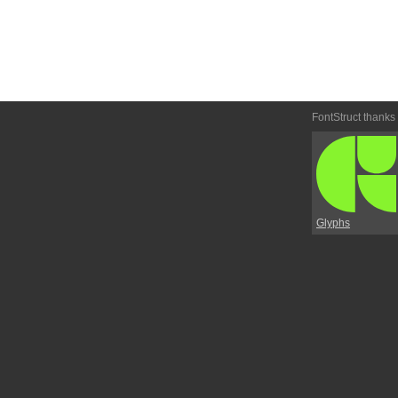
FontStruct thanks
Glyphs