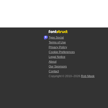
Typo.Social
Terms of Use
Privacy Policy
Cookie Preferences
Legal Notice
About
Our Sponsors
Contact
Copyright © 2010–2026
Rob Meek