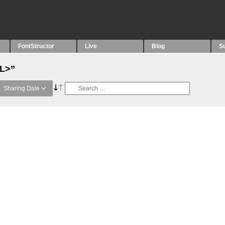
FontStructor
Live
Blog
S
“L>”
Sharing Date