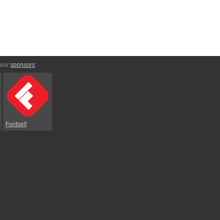
 our
sponsors
:
Fontself