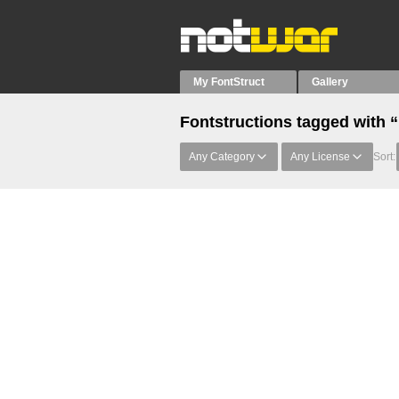
My FontStruct
Gallery
Fontstructions tagged with 
Any Category
Any License
Sort: