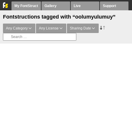
My FontStruct
Gallery
Live
Support
Fontstructions tagged with “oolumyulumuy”
Any Category
Any License
Sharing Date