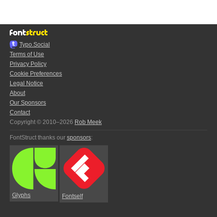
Typo.Social
Terms of Use
Privacy Policy
Cookie Preferences
Legal Notice
About
Our Sponsors
Contact
Copyright © 2010–2026
Rob Meek
FontStruct thanks our
sponsors
:
Glyphs
Fontself