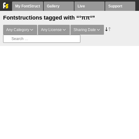
My FontStruct
Gallery
Live
Support
Fontstructions tagged with “°ππ°”
Any Category
Any License
Sharing Date