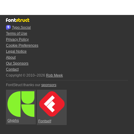
Typo.Social
Terms of Use
Privacy Policy
Cookie Preferences
Legal Notice
About
Our Sponsors
Contact
Copyright © 2010–2026
Rob Meek
FontStruct thanks our
sponsors
:
Glyphs
Fontself