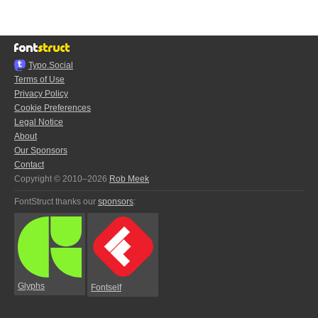
Typo.Social
Terms of Use
Privacy Policy
Cookie Preferences
Legal Notice
About
Our Sponsors
Contact
Copyright © 2010–2026
Rob Meek
FontStruct thanks our
sponsors
:
Glyphs
Fontself