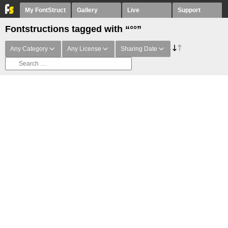
My FontStruct
Gallery
Live
Support
Fontstructions tagged with “°°”
Any Category
Any License
Sharing Date