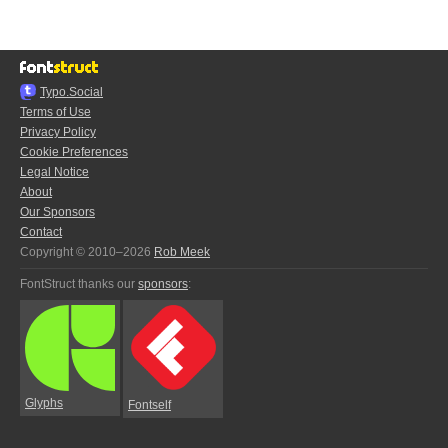
Typo.Social
Terms of Use
Privacy Policy
Cookie Preferences
Legal Notice
About
Our Sponsors
Contact
Copyright © 2010–2026
Rob Meek
FontStruct thanks our
sponsors
:
Glyphs
Fontself