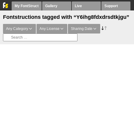
My FontStruct
Gallery
Live
Support
Fontstructions tagged with “Y6ihg8fdxdrsdtkjgu”
Any Category
Any License
Sharing Date