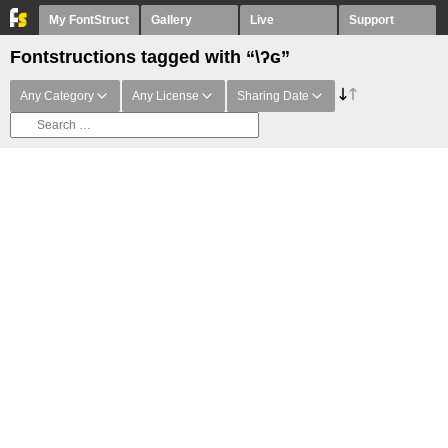
My FontStruct
Gallery
Live
Support
Fontstructions tagged with “\ʔɢ”
Any Category
Any License
Sharing Date