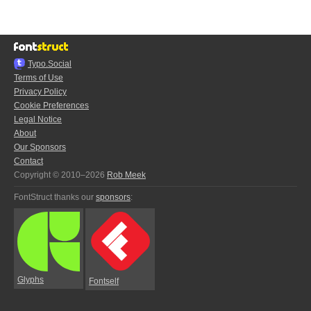
Typo.Social
Terms of Use
Privacy Policy
Cookie Preferences
Legal Notice
About
Our Sponsors
Contact
Copyright © 2010–2026
Rob Meek
FontStruct thanks our
sponsors
:
Glyphs
Fontself