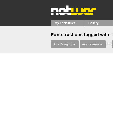
My FontStruct
Gallery
Fontstructions tagged with 
Any Category
Any License
Sort: