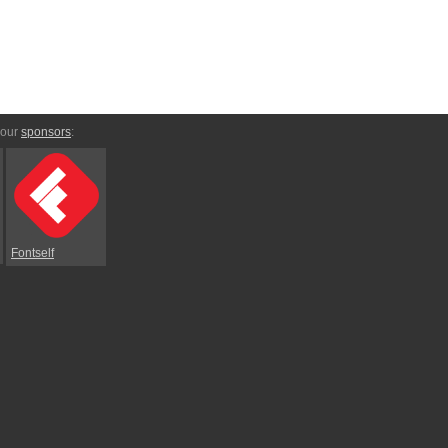
 our
sponsors
:
Fontself