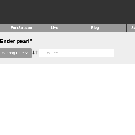
FontStructor
Live
Blog
S
“Ender pearl”
Sharing Date