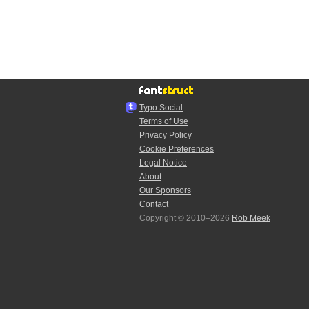
Typo.Social
Terms of Use
Privacy Policy
Cookie Preferences
Legal Notice
About
Our Sponsors
Contact
Copyright © 2010–2026
Rob Meek