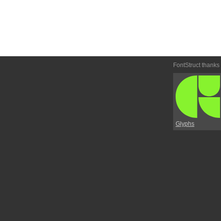
FontStruct thanks
Glyphs