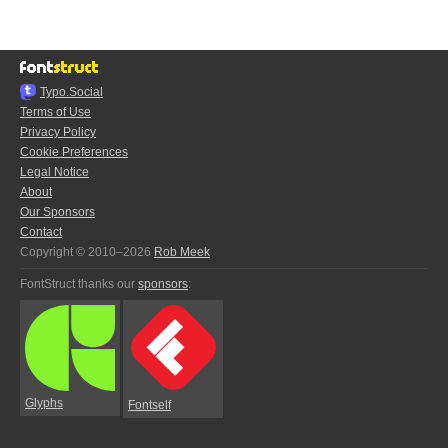
Typo.Social
Terms of Use
Privacy Policy
Cookie Preferences
Legal Notice
About
Our Sponsors
Contact
Copyright © 2010–2026
Rob Meek
FontStruct thanks our
sponsors
:
Glyphs
Fontself