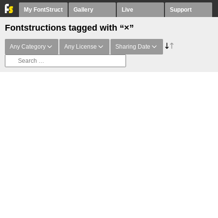
My FontStruct
Gallery
Live
Support
Fontstructions tagged with “×”
Any Category
Any License
Sharing Date