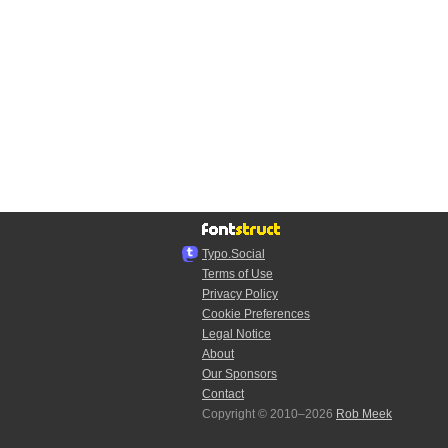
Typo.Social
Terms of Use
Privacy Policy
Cookie Preferences
Legal Notice
About
Our Sponsors
Contact
Copyright © 2010–2026
Rob Meek