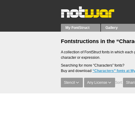
My FontStruct
Gallery
Fontstructions in the “Chara
A collection of FontStruct fonts in which each 
character or expression.
Searching for more “Characters” fonts?
Buy and download
“Characters” fonts at M
Stencil
Any License
Sort:
Shari