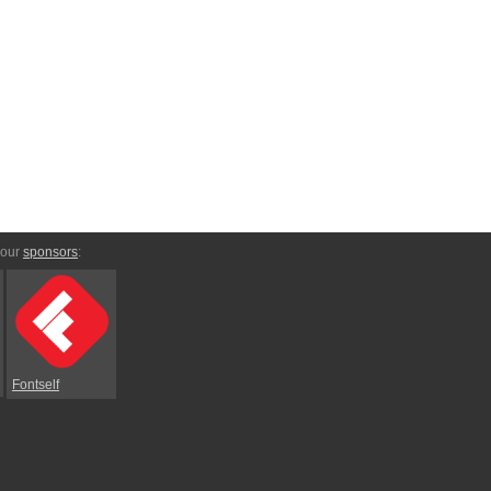
 our
sponsors
:
Fontself