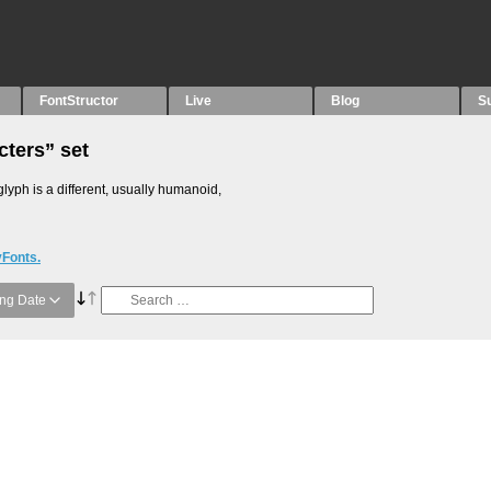
FontStructor
Live
Blog
S
cters” set
glyph is a different, usually humanoid,
yFonts.
ng Date