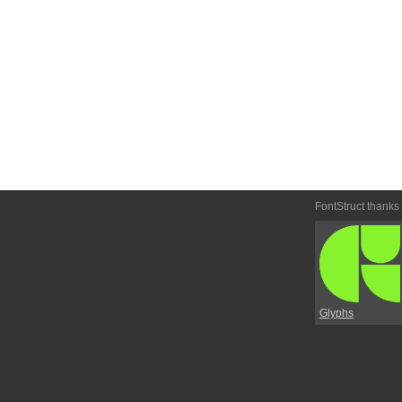
FontStruct thanks
Glyphs