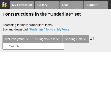
My FontStruct
Gallery
Live
Support
Fontstructions in the “Underline” set
Searching for more “Underline” fonts?
Buy and download
“Underline” fonts at MyFonts.
Picture/Symbol
All Rights Rese
Sharing Date