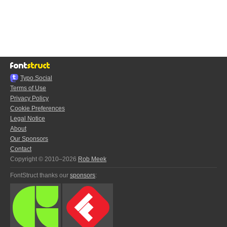
Typo.Social
Terms of Use
Privacy Policy
Cookie Preferences
Legal Notice
About
Our Sponsors
Contact
Copyright © 2010–2026
Rob Meek
FontStruct thanks our
sponsors
: