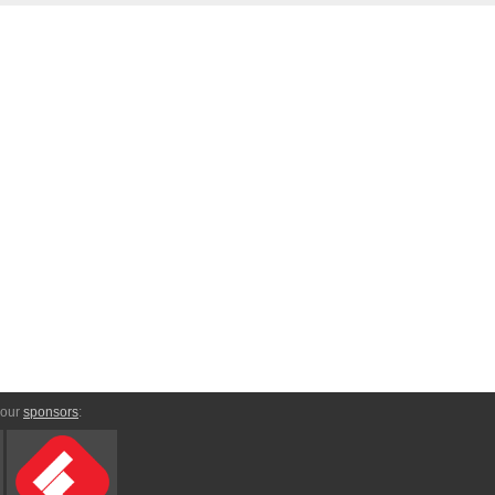
 our
sponsors
: