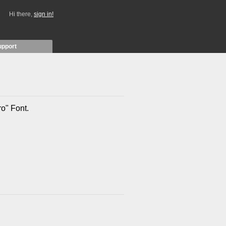
Hi there,
sign in!
upport
ro" Font.