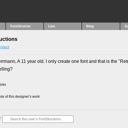
FontStructor
Live
Blog
S
uctions
ntact
ann, A 11 year old. I only create one font and that is the "Ret
elling?
picks
e of this designer’s work