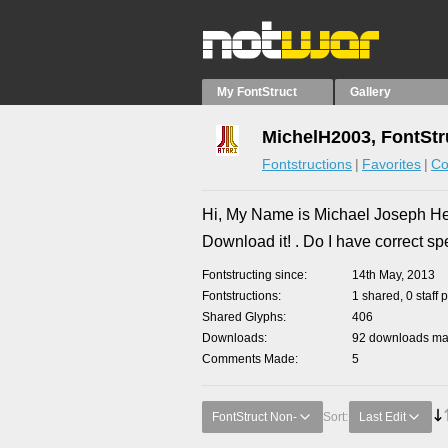
My FontStruct
Gallery
MichelH2003, FontStr
Fontstructions
Favorites
Co
Hi, My Name is Michael Joseph Herrm
Download it! . Do I have correct sp
Fontstructing since
14th May, 2013
Fontstructions
1 shared, 0 staff 
Shared Glyphs
406
Downloads
92 downloads mad
Comments Made
5
FontStruct Non-
Sort:
Last Edit