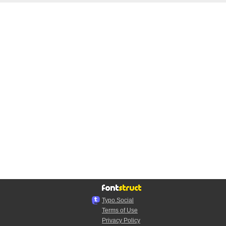
Typo.Social
Terms of Use
Privacy Policy