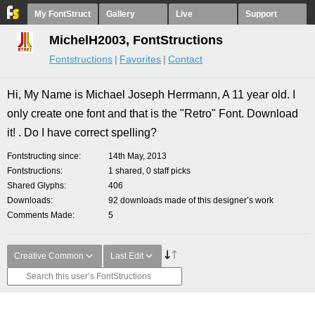
My FontStruct
Gallery
Live
Support
MichelH2003, FontStructions
Fontstructions
Favorites
Contact
Hi, My Name is Michael Joseph Herrmann, A 11 year old. I
only create one font and that is the "Retro" Font. Download
it! . Do I have correct spelling?
Fontstructing since
14th May, 2013
Fontstructions
1 shared, 0 staff picks
Shared Glyphs
406
Downloads
92 downloads made of this designer’s work
Comments Made
5
Creative Common
Last Edit