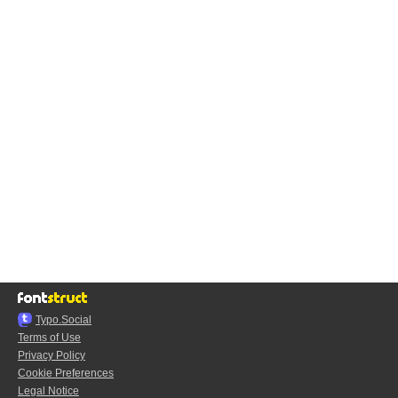
Typo.Social
Terms of Use
Privacy Policy
Cookie Preferences
Legal Notice