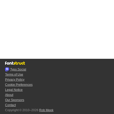
Typo.Social
Terms of Use
Privacy Policy
Cookie Preferences
Legal Notice
About
Our Sponsors
Contact
Copyright © 2010–2026
Rob Meek