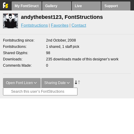
My FontStruct
Gallery
Live
Support
andythebest123, FontStructions
Fontstructions
Favorites
Contact
Fontstructing since
2nd October, 2008
Fontstructions
1 shared, 1 staff pick
Shared Glyphs
98
Downloads
235 downloads made of this designer’s work
Comments Made
0
Open Font Licen
Sharing Date