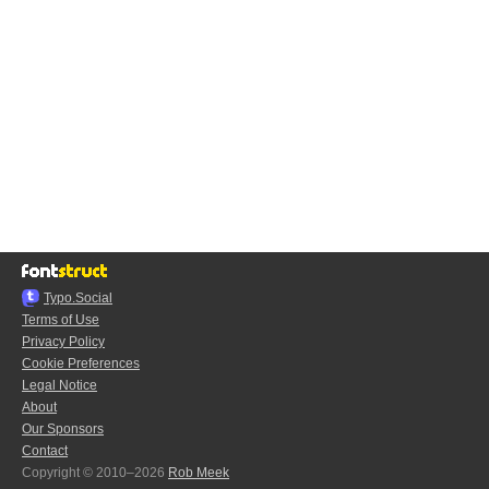
Typo.Social
Terms of Use
Privacy Policy
Cookie Preferences
Legal Notice
About
Our Sponsors
Contact
Copyright © 2010–2026
Rob Meek