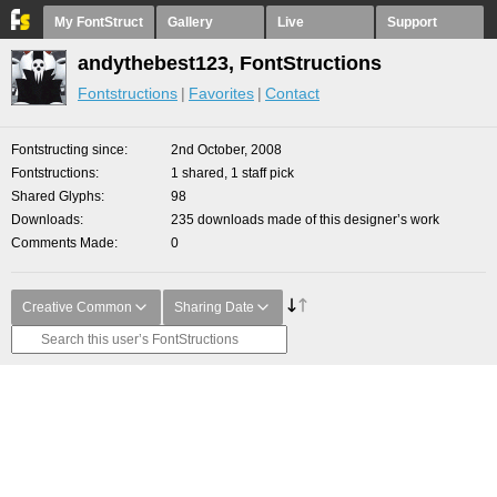
My FontStruct
Gallery
Live
Support
andythebest123, FontStructions
Fontstructions
Favorites
Contact
Fontstructing since
2nd October, 2008
Fontstructions
1 shared, 1 staff pick
Shared Glyphs
98
Downloads
235 downloads made of this designer’s work
Comments Made
0
Creative Common
Sharing Date