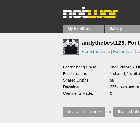
My FontStruct
Gallery
andythebest123, Font
Fontstructions
Favorites
Co
Fontstructing since
2nd October, 200
Fontstructions
1 shared, 1 staff p
Shared Glyphs
98
Downloads
235 downloads ma
Comments Made
0
Creative Common
Sort:
Sharing Date