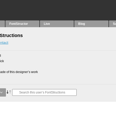
FontStructor
Live
Blog
S
Structions
ntact
8
ick
de of this designer’s work