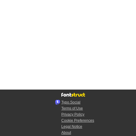
Typo.Social
Terms of Use
Privacy Policy
Cookie Preferences
Legal Notice
About