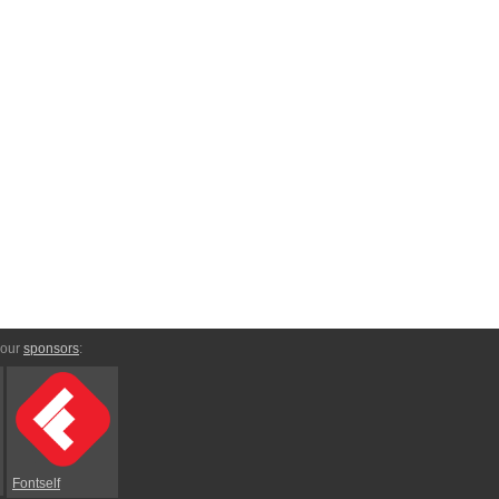
 our
sponsors
:
Fontself