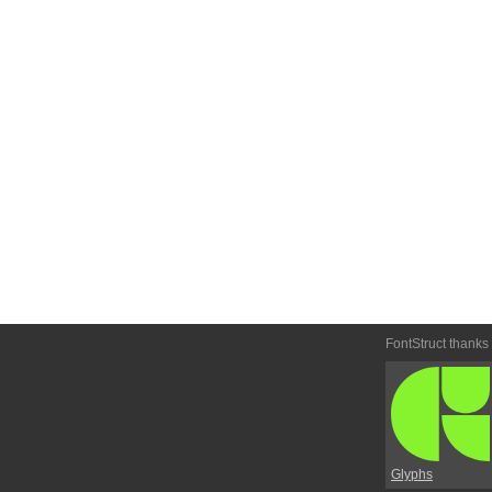
FontStruct thanks
Glyphs