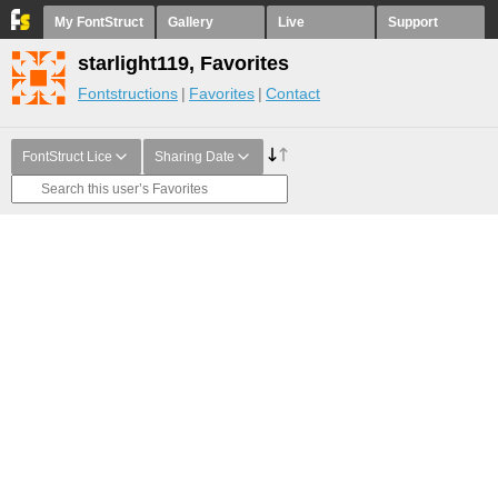
My FontStruct
Gallery
Live
Support
starlight119, Favorites
Fontstructions
Favorites
Contact
FontStruct Lice
Sharing Date