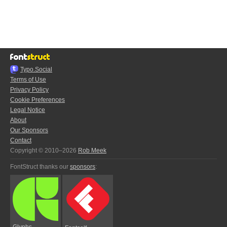
Typo.Social
Terms of Use
Privacy Policy
Cookie Preferences
Legal Notice
About
Our Sponsors
Contact
Copyright © 2010–2026
Rob Meek
FontStruct thanks our
sponsors
:
Glyphs