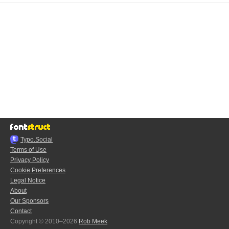
Typo.Social
Terms of Use
Privacy Policy
Cookie Preferences
Legal Notice
About
Our Sponsors
Contact
Copyright © 2010–2026
Rob Meek