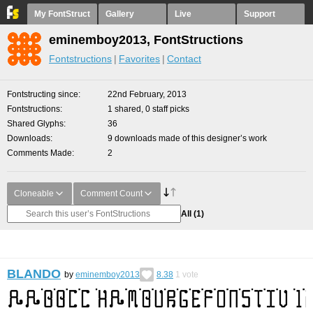
My FontStruct
Gallery
Live
Support
eminemboy2013, FontStructions
Fontstructions
Favorites
Contact
Fontstructing since
22nd February, 2013
Fontstructions
1 shared, 0 staff picks
Shared Glyphs
36
Downloads
9 downloads made of this designer’s work
Comments Made
2
Cloneable
Comment Count
All
(1)
BLANDO
by
eminemboy2013
8.38
1
vote