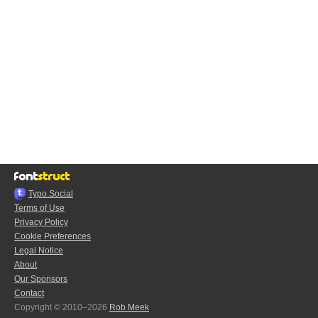
Typo.Social
Terms of Use
Privacy Policy
Cookie Preferences
Legal Notice
About
Our Sponsors
Contact
Copyright © 2010–2026
Rob Meek