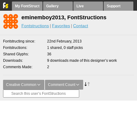
My FontStruct
Gallery
Live
Support
eminemboy2013, FontStructions
Fontstructions
Favorites
Contact
Fontstructing since
22nd February, 2013
Fontstructions
1 shared, 0 staff picks
Shared Glyphs
36
Downloads
9 downloads made of this designer’s work
Comments Made
2
Creative Common
Comment Count