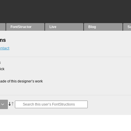
FontStructor
Live
Blog
S
ons
ntact
8
ick
de of this designer’s work
e