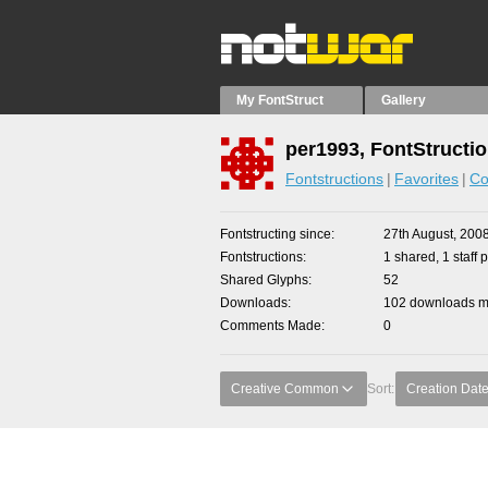
My FontStruct
Gallery
per1993, FontStructi
Fontstructions
Favorites
Co
Fontstructing since
27th August, 200
Fontstructions
1 shared, 1 staff p
Shared Glyphs
52
Downloads
102 downloads ma
Comments Made
0
Creative Common
Sort:
Creation Dat