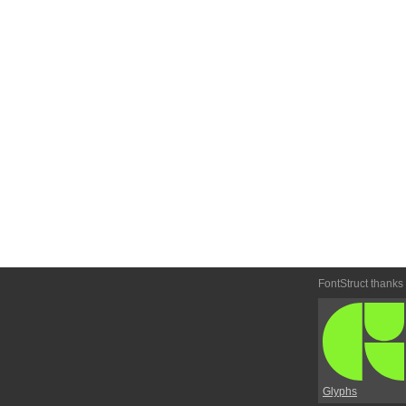
FontStruct thanks
Glyphs