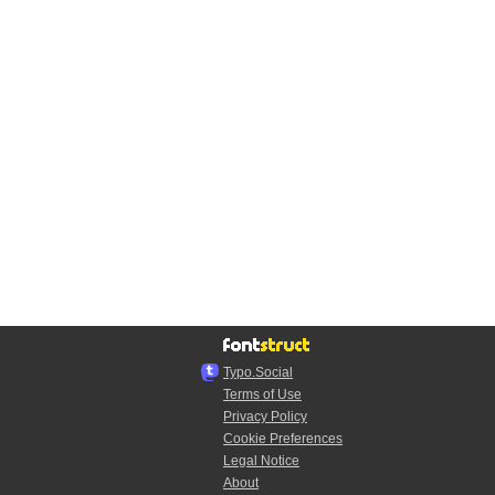
Typo.Social
Terms of Use
Privacy Policy
Cookie Preferences
Legal Notice
About