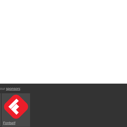
 our
sponsors
:
Fontself