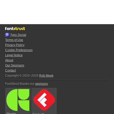
Typo.Social
Terms of Use
Privacy Policy
Cookie Preferences
Legal Notice
About
Our Sponsors
Contact
Copyright © 2010–2026
Rob Meek
FontStruct thanks our
sponsors
:
Glyphs