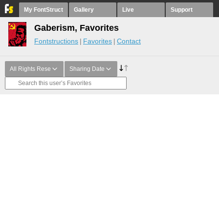
My FontStruct
Gallery
Live
Support
Gaberism, Favorites
Fontstructions
Favorites
Contact
All Rights Rese
Sharing Date