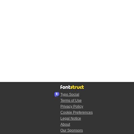
Typo.Social
Terms of Use
Privacy Policy
Cookie Preferences
Legal Notice
About
Our Sponsors