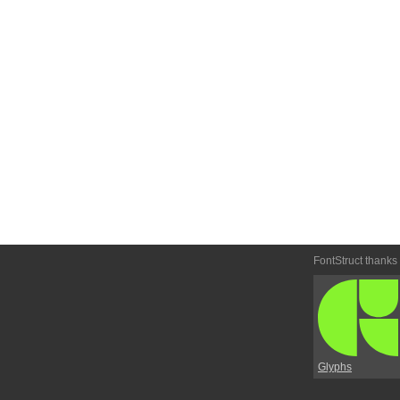
FontStruct thanks
Glyphs