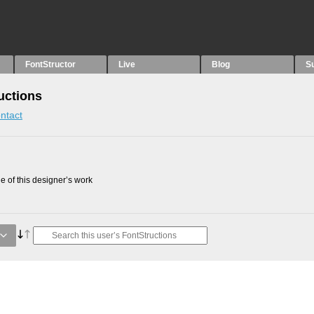
FontStructor
Live
Blog
S
uctions
ntact
 of this designer’s work