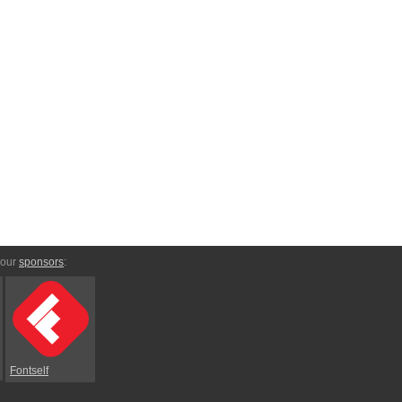
 our
sponsors
:
Fontself