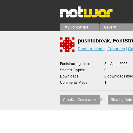
My FontStruct
Gallery
pushtobreak, FontStr
Fontstructions
Favorites
Co
Fontstructing since
5th April, 2008
Shared Glyphs
0
Downloads
0 downloads made
Comments Made
1
Creative Common
Sort:
Sharing Date